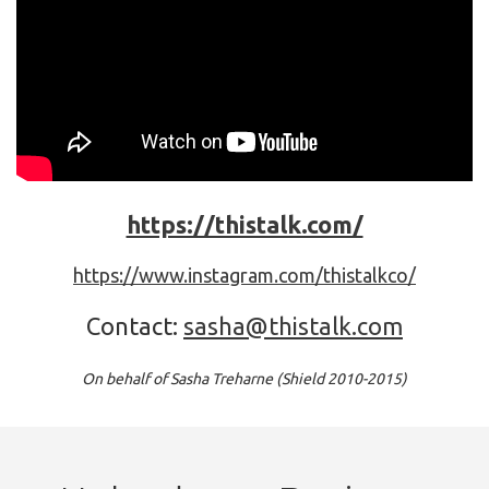
https://thistalk.com/
https://www.instagram.com/thistalkco/
Contact:
sasha@thistalk.com
On behalf of Sasha Treharne (Shield 2010-2015)