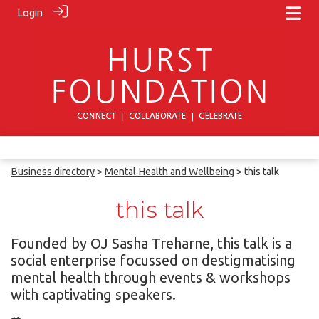
Login
Business directory
>
Mental Health and Wellbeing
> this talk
this talk
Founded by OJ Sasha Treharne, this talk is a
social enterprise focussed on destigmatising
mental health through events & workshops
with captivating speakers.