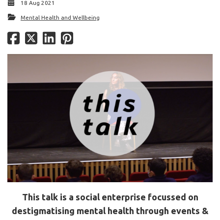
18 Aug 2021
Mental Health and Wellbeing
This talk is a social enterprise focussed on
destigmatising mental health through events &