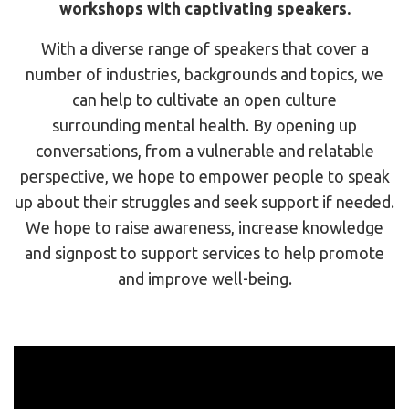
workshops with captivating speakers.
With a diverse range of speakers that cover a
number of industries, backgrounds and topics, we
can help to cultivate an open culture
surrounding mental health. By opening up
conversations, from a vulnerable and relatable
perspective, we hope to empower people to speak
up about their struggles and seek support if needed.
We hope to raise awareness, increase knowledge
and signpost to support services to help promote
and improve well-being.