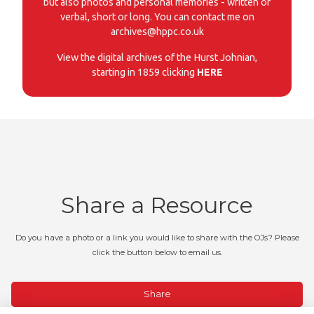
but also photos and personal memories - written or
verbal, short or long. You can contact me on
archives@hppc.co.uk
View the digital archives of the Hurst Johnian,
starting in 1859 clicking
HERE
Share a Resource
Do you have a photo or a link you would like to share with the OJs? Please
click the button below to email us.
Share