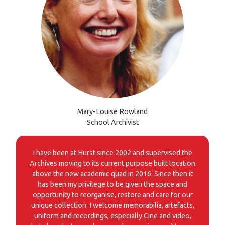
Mary-Louise Rowland
School Archivist
I have been at Hurst since 2002 and supervised the
Archives moving to its current purpose built location
above the new academic quad in 2016. Since then it
has been my privilege to be given the space and
opportunity to reorganise, restore and care for our
unique collection. I welcome memorabilia, artefacts,
uniform and recordings, especially Cine and video,