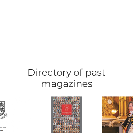
Directory of past
magazines