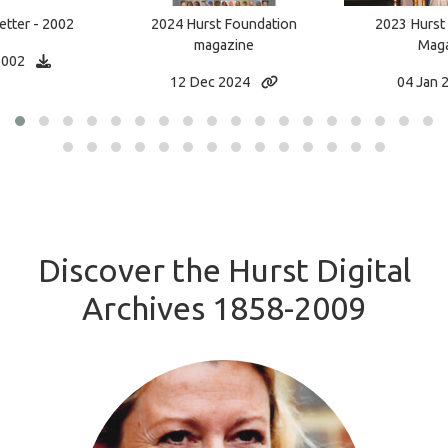
tter - 2002
2023 Hurst
2024 Hurst Foundation
Maga
magazine
2002
04 Jan 
12 Dec 2024
Discover the Hurst Digital
Archives 1858-2009