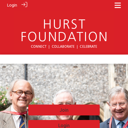
Login
Join
Login