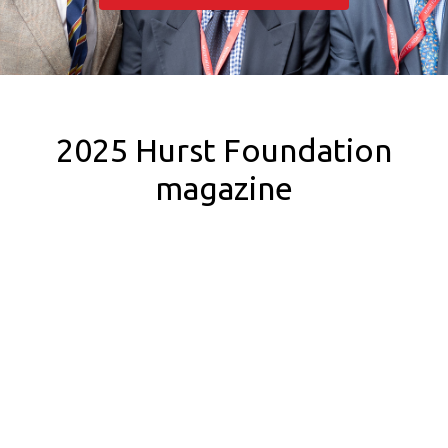
2025 Hurst Foundation
magazine