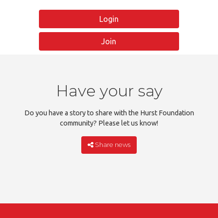
Login
Join
Have your say
Do you have a story to share with the Hurst Foundation
community? Please let us know!
Share news