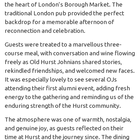
the heart of London’s Borough Market. The
traditional London pub provided the perfect
backdrop for a memorable afternoon of
reconnection and celebration.
Guests were treated to a marvellous three-
course meal, with conversation and wine flowing
freely as Old Hurst Johnians shared stories,
rekindled friendships, and welcomed new faces.
It was especially lovely to see several OJs
attending their first alumni event, adding fresh
energy to the gathering and reminding us of the
enduring strength of the Hurst community.
The atmosphere was one of warmth, nostalgia,
and genuine joy, as guests reflected on their
time at Hurst and the journey since. The dining