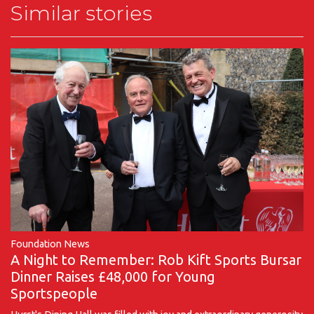
Similar stories
Foundation News
A Night to Remember: Rob Kift Sports Bursar
Dinner Raises £48,000 for Young
Sportspeople