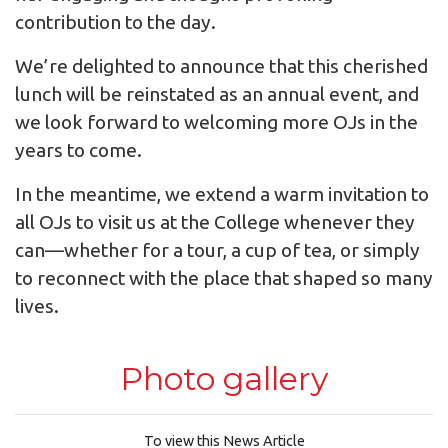
contribution to the day.
We’re delighted to announce that this cherished
lunch will be reinstated as an annual event, and
we look forward to welcoming more OJs in the
years to come.
In the meantime, we extend a warm invitation to
all OJs to visit us at the College whenever they
can—whether for a tour, a cup of tea, or simply
to reconnect with the place that shaped so many
lives.
Photo gallery
To view this News Article