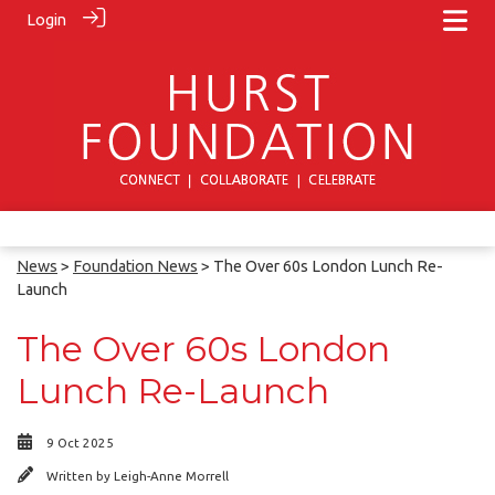
Login
News
>
Foundation News
> The Over 60s London Lunch Re-
Launch
The Over 60s London
Lunch Re-Launch
9 Oct 2025
Written by
Leigh-Anne Morrell