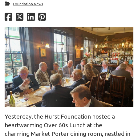
Foundation News
Yesterday, the Hurst Foundation hosted a
heartwarming Over 60s Lunch at the
charming Market Porter dining room, nestled in