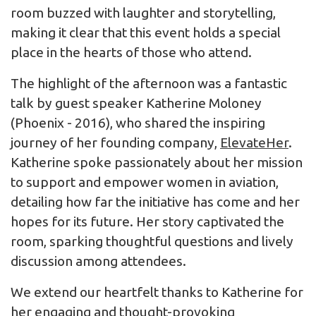
room buzzed with laughter and storytelling,
making it clear that this event holds a special
place in the hearts of those who attend.
The highlight of the afternoon was a fantastic
talk by guest speaker Katherine Moloney
(Phoenix - 2016), who shared the inspiring
journey of her founding company,
ElevateHer
.
Katherine spoke passionately about her mission
to support and empower women in aviation,
detailing how far the initiative has come and her
hopes for its future. Her story captivated the
room, sparking thoughtful questions and lively
discussion among attendees.
We extend our heartfelt thanks to Katherine for
her engaging and thought-provoking