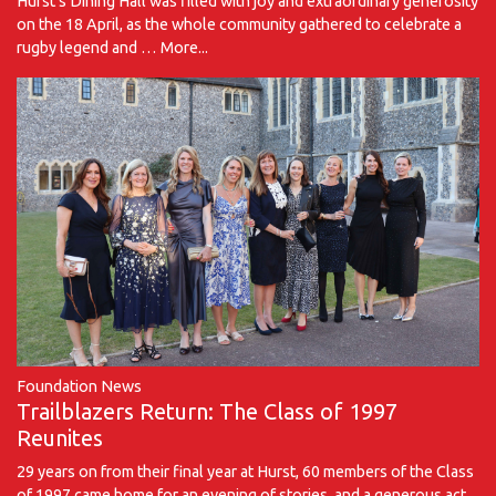
Hurst's Dining Hall was filled with joy and extraordinary generosity
on the 18 April, as the whole community gathered to celebrate a
rugby legend and …
More...
Foundation News
Trailblazers Return: The Class of 1997
Reunites
29 years on from their final year at Hurst, 60 members of the Class
of 1997 came home for an evening of stories, and a generous act