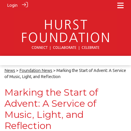
Login
News
>
Foundation News
> Marking the Start of Advent: A Service
of Music, Light, and Reflection
Marking the Start of
Advent: A Service of
Music, Light, and
Reflection