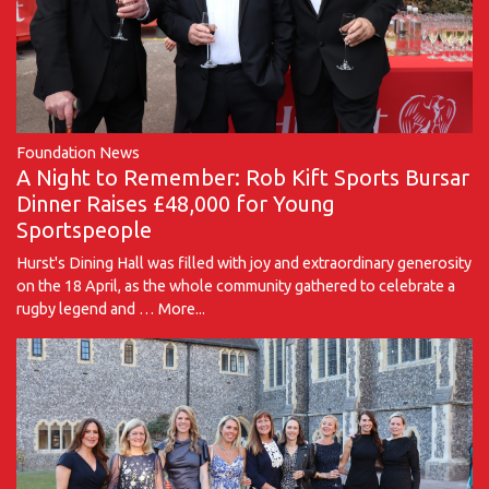
Foundation News
A Night to Remember: Rob Kift Sports Bursar
Dinner Raises £48,000 for Young
Sportspeople
Hurst's Dining Hall was filled with joy and extraordinary generosity
on the 18 April, as the whole community gathered to celebrate a
rugby legend and …
More...