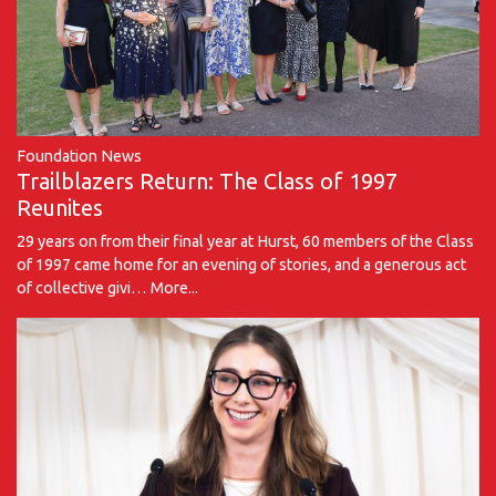
Foundation News
Trailblazers Return: The Class of 1997
Reunites
29 years on from their final year at Hurst, 60 members of the Class
of 1997 came home for an evening of stories, and a generous act
of collective givi…
More...