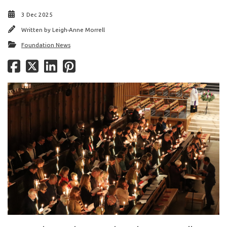
3 Dec 2025
Written by
Leigh-Anne Morrell
Foundation News