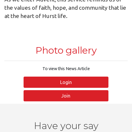
the values of faith, hope, and community that lie
at the heart of Hurst life.
Photo gallery
To view this News Article
Login
Join
Have your say