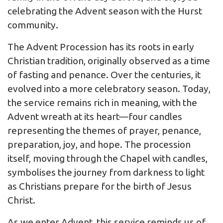
celebrating the Advent season with the Hurst
community.
The Advent Procession has its roots in early
Christian tradition, originally observed as a time
of fasting and penance. Over the centuries, it
evolved into a more celebratory season. Today,
the service remains rich in meaning, with the
Advent wreath at its heart—four candles
representing the themes of prayer, penance,
preparation, joy, and hope. The procession
itself, moving through the Chapel with candles,
symbolises the journey from darkness to light
as Christians prepare for the birth of Jesus
Christ.
As we enter Advent, this service reminds us of