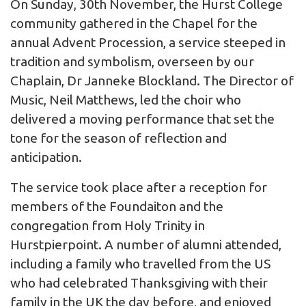
On Sunday, 30th November, the Hurst College
community gathered in the Chapel for the
annual Advent Procession, a service steeped in
tradition and symbolism, overseen by our
Chaplain, Dr Janneke Blockland. The Director of
Music, Neil Matthews, led the choir who
delivered a moving performance that set the
tone for the season of reflection and
anticipation.
The service took place after a reception for
members of the Foundaiton and the
congregation from Holy Trinity in
Hurstpierpoint. A number of alumni attended,
including a family who travelled from the US
who had celebrated Thanksgiving with their
family in the UK the day before, and enjoyed