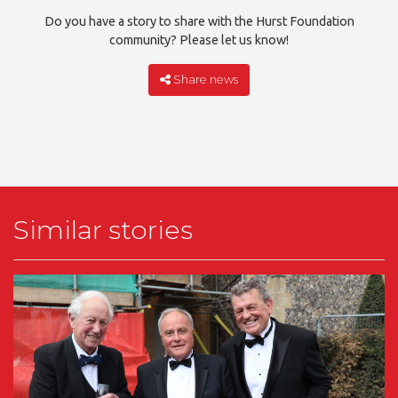
Do you have a story to share with the Hurst Foundation
community? Please let us know!
Share news
Similar stories