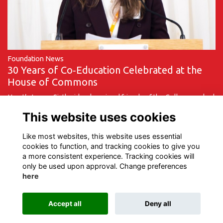
Foundation News
30 Years of Co‑Education Celebrated at the
House of Commons
Hurst’s Lower Sixth girls, alumni and friends of the College marked
a milestone moment on Monday 9 March as they travelled to the
This website uses cookies
House of Commons to …
More...
Like most websites, this website uses essential
cookies to function, and tracking cookies to give you
a more consistent experience. Tracking cookies will
only be used upon approval. Change preferences
here
Terms of Use
Privacy
Cookies
Contact Us
Accept all
Deny all
Alumni Management Software
powered by
ToucanTech