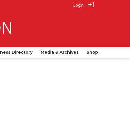
Login
iness Directory
Media & Archives
Shop