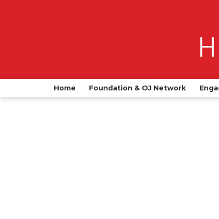
Home
Foundation & OJ Network
Enga