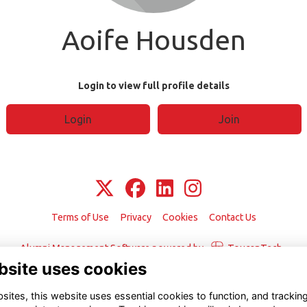
Aoife Housden
Login to view full profile details
Login
Join
Terms of Use
Privacy
Cookies
Contact Us
Alumni Management Software
powered by
ToucanTech
bsite uses cookies
ites, this website uses essential cookies to function, and trackin