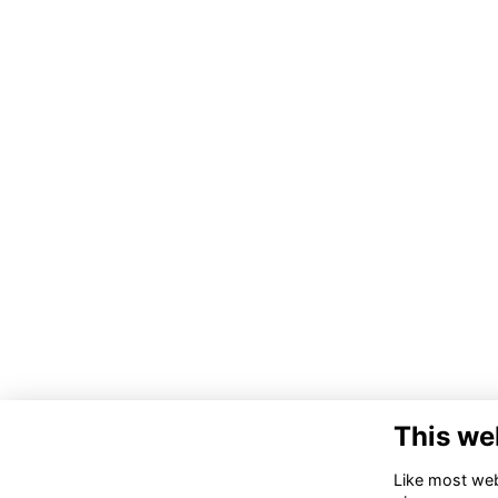
This we
Like most webs