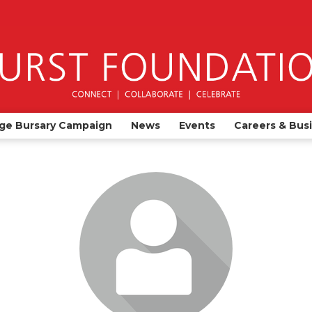
ge Bursary Campaign
News
Events
Careers & Bus