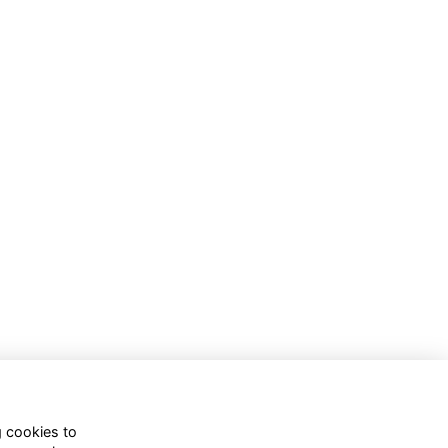
g cookies to