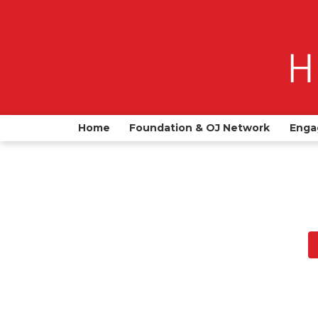
Home
Foundation & OJ Network
Enga