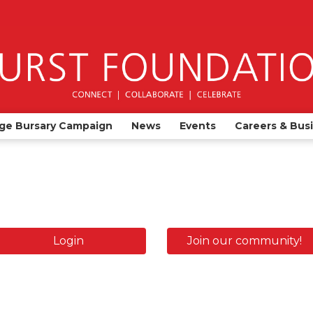
ge Bursary Campaign
News
Events
Careers & Bus
Login
Join our community!