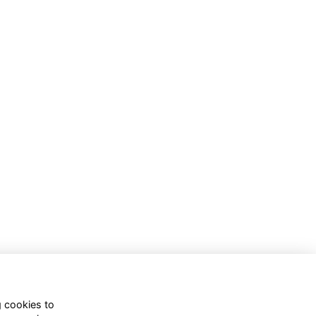
g cookies to