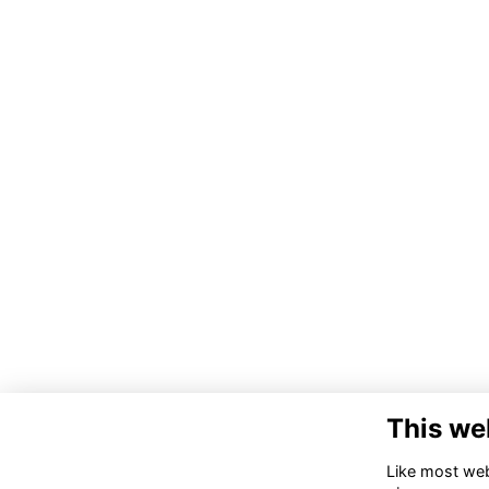
This we
Like most webs