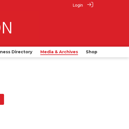
Login
iness Directory
Media & Archives
Shop