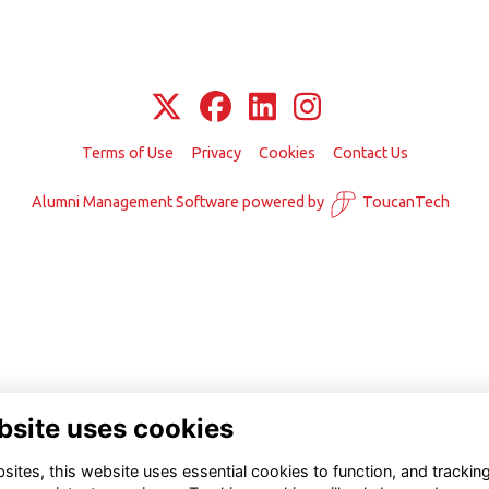
Terms of Use
Privacy
Cookies
Contact Us
Alumni Management Software
powered by
ToucanTech
bsite uses cookies
ites, this website uses essential cookies to function, and trackin