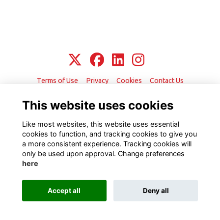
Terms of Use
Privacy
Cookies
Contact Us
This website uses cookies
Alumni Management Software
powered by
ToucanTech
Like most websites, this website uses essential
cookies to function, and tracking cookies to give you
a more consistent experience. Tracking cookies will
only be used upon approval. Change preferences
here
Accept all
Deny all