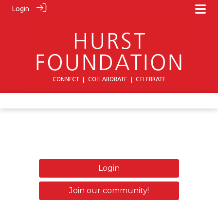
Login
Login
Join our community!