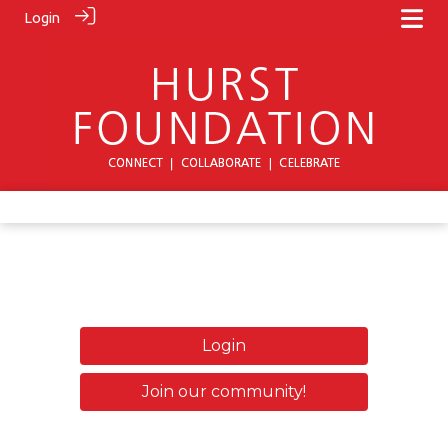
Login
Login
Join our community!