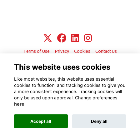
Terms of Use
Privacy
Cookies
Contact Us
This website uses cookies
Alumni Management Software
powered by
ToucanTech
Like most websites, this website uses essential
cookies to function, and tracking cookies to give you
a more consistent experience. Tracking cookies will
only be used upon approval. Change preferences
here
Accept all
Deny all