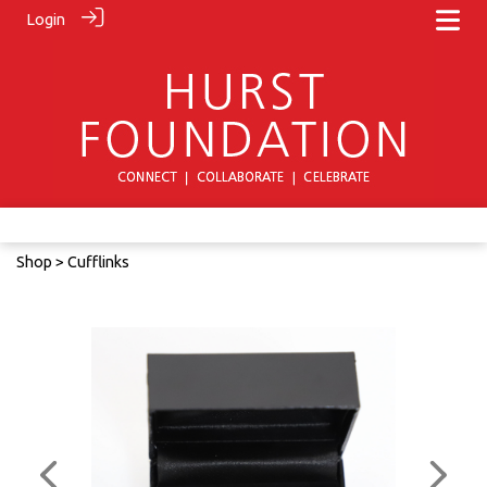
Login
Shop
> Cufflinks