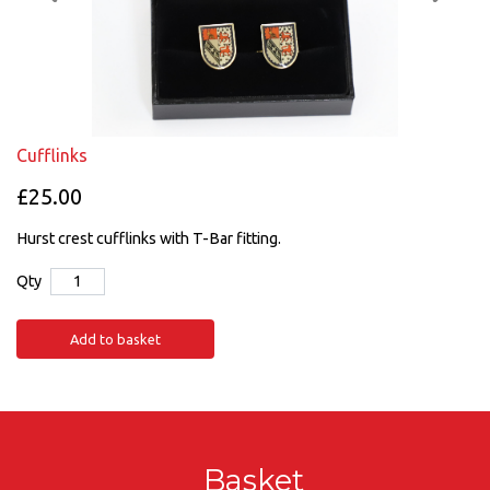
Cufflinks
£25.00
Hurst crest cufflinks with T-Bar fitting.
Qty
Add to basket
Basket