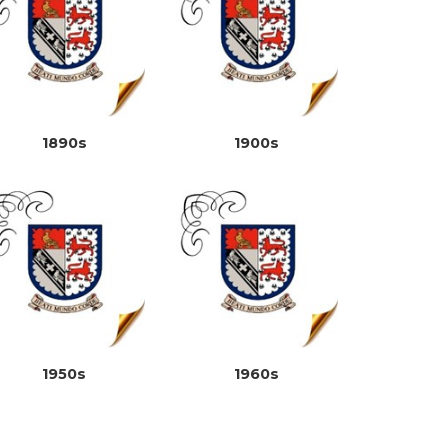
1890s
1900s
1950s
1960s