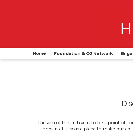
Home
Foundation & OJ Network
Enga
Dis
The aim of the archive is to be a point of co
Johnians. It also is a place to make our co