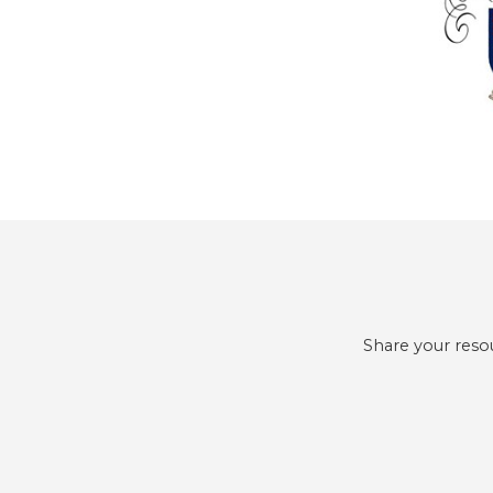
Share your reso