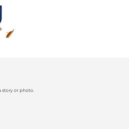
 story or photo.