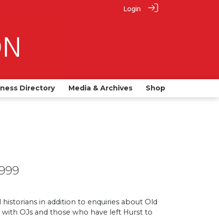
Login
iness Directory
Media & Archives
Shop
1999
 historians in addition to enquiries about Old
ge with OJs and those who have left Hurst to