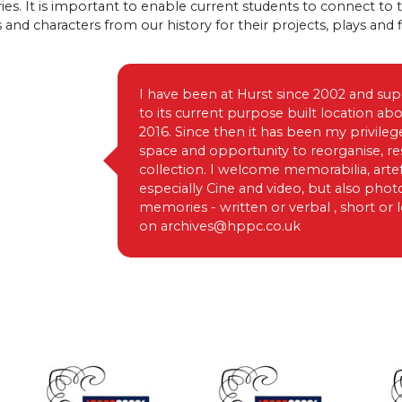
ies. It is important to enable current students to connect to 
s and characters from our history for their projects, plays and f
I have been at Hurst since 2002 and su
to its current purpose built location a
2016. Since then it has been my privileg
space and opportunity to reorganise, re
collection. I welcome memorabilia, arte
especially Cine and video, but also pho
memories - written or verbal , short or
on
archives@hppc.co.uk