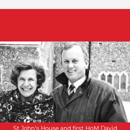
St John's House and first HoM David