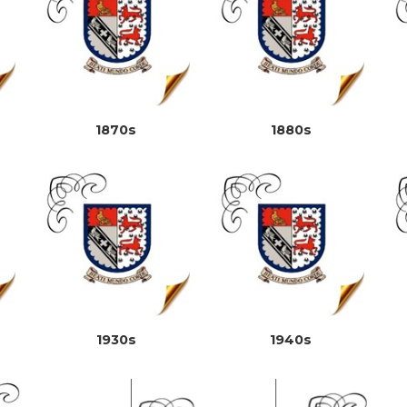
1870s
1880s
1930s
1940s