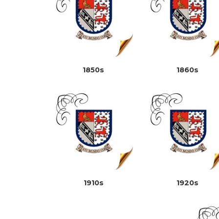
1850s
1860s
1910s
1920s