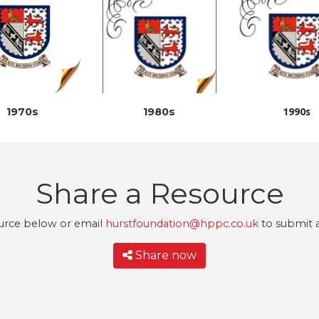
1970s
1980s
1990s
Share a Resource
urce below or email
hurstfoundation@hppc.co.uk
to submit a
Share now