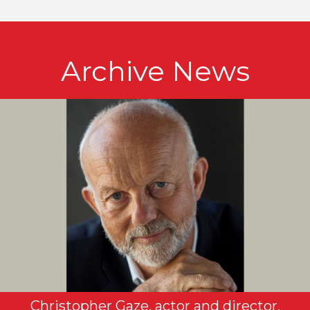
Archive News
Christopher Gaze, actor and director,