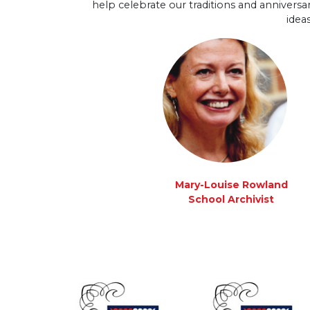
help celebrate our traditions and anniversar
idea
Mary-Louise Rowland
School Archivist