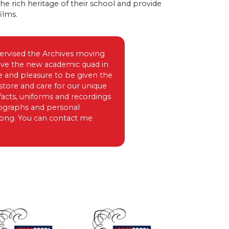
the rich heritage of their school and provide
ilms.
pervised the Archives moving
bove the new academic quad in
e and pleasure to be given the
store and care for our unique
facts, uniforms and recordings
tographs and personal
 long. You can contact me