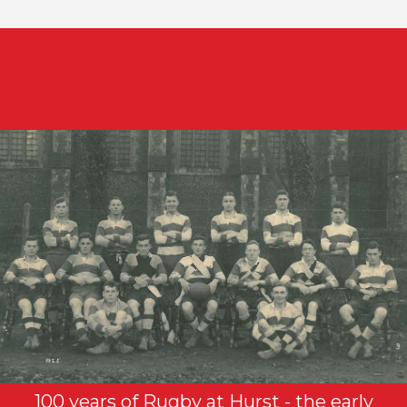
100 years of Rugby at Hurst - the early