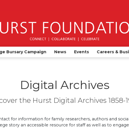
ge Bursary Campaign
News
Events
Careers & Bus
Digital Archives
cover the Hurst Digital Archives 1858-
ntact for information for family researchers, authors and social
llege story an accessible resource for staff as well as to enga