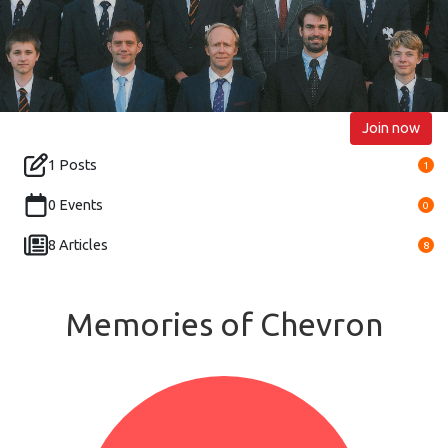
Join now
1 Posts
1
0 Events
0
8 Articles
8
Memories of Chevron