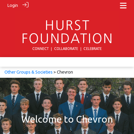
Login
Other Groups & Societies
> Chevron
Welcome to Chevron