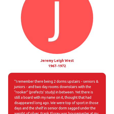
Jeremy Leigh West
1967-1972
"I remember there being 2 dorms upstairs - seniors &
juniors - and two day rooms downstairs with the
"rooker" (prefects' study) in between. Yet there is
still a board with my name on it, thought that had
disappeared long ago. We were top of sport in those
days and the shelf in senior dorm sagged under the
weight of silver. Frank Florey was housemaster at my