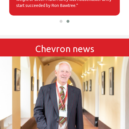
start succeeded by Ron Bawtree."
Chevron news