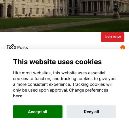
Join now
0 Posts
0
0 Events
0
This website uses cookies
Like most websites, this website uses essential
cookies to function, and tracking cookies to give you
a more consistent experience. Tracking cookies will
only be used upon approval. Change preferences
Terms of Use
Privacy
Cookies
Contact Us
here
Alumni Management Software
powered by
ToucanTech
Accept all
Deny all