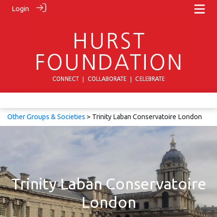
Login
Other Groups & Societies
> Trinity Laban Conservatoire London
Trinity Laban Conservatoire
London