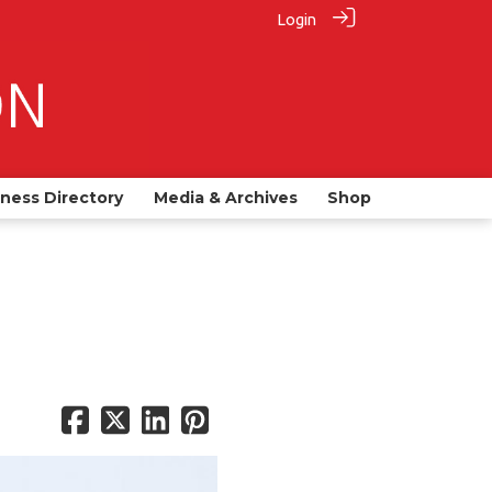
Login
iness Directory
Media & Archives
Shop