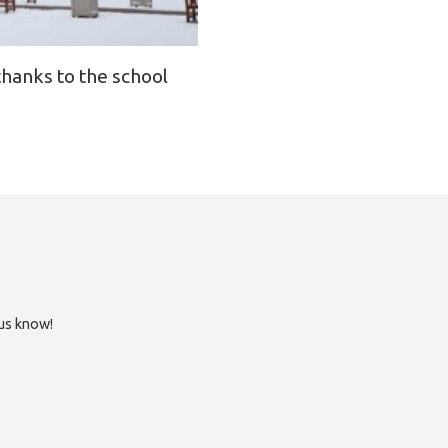
thanks to the school
 us know!