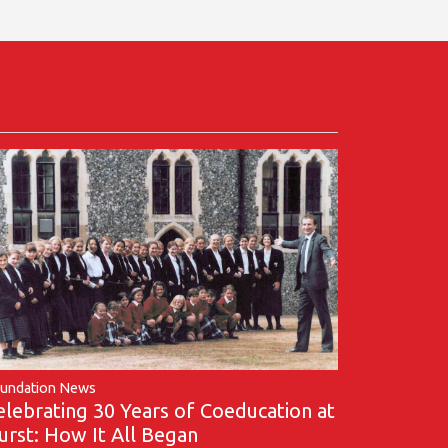
undation News
elebrating 30 Years of Coeducation at
urst: How It All Began