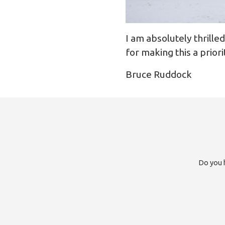
I am absolutely thrille
for making this a priorit
Bruce Ruddock
Do you h