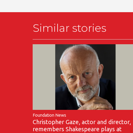
Similar stories
Foundation News
Christopher Gaze, actor and director,
remembers Shakespeare plays at