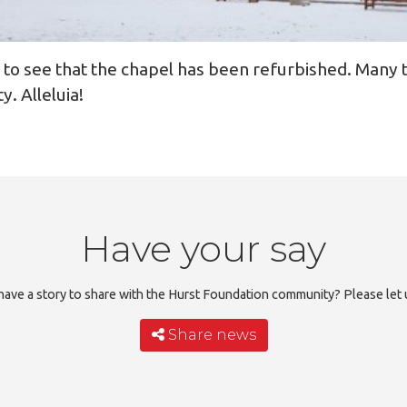
d to see that the chapel has been refurbished. Many 
y. Alleluia!
Have your say
ave a story to share with the Hurst Foundation community? Please let
Share news