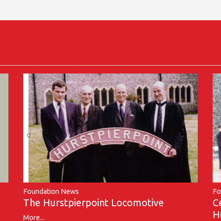
Foundation News
Fo
The Hurstpierpoint Locomotive
C
H
More...