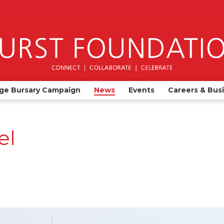
ge Bursary Campaign
News
Events
Careers & Bus
el