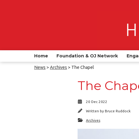
Home
Foundation & OJ Network
Enga
News
>
Archives
> The Chapel
The Chap
20 Dec 2022
Written by
Bruce Ruddock
Archives