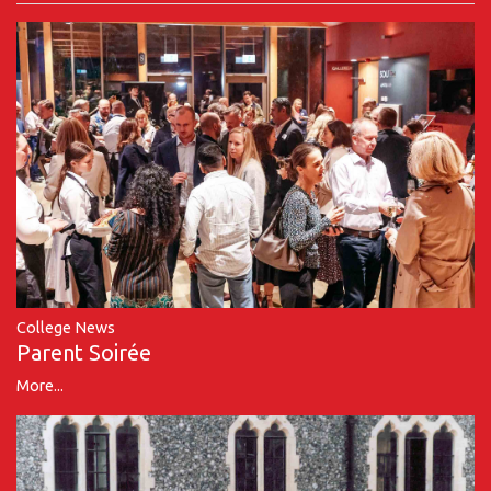
College News
Parent Soirée
More...