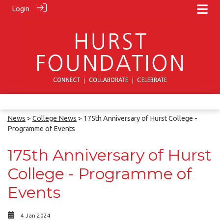
Login
News
>
College News
> 175th Anniversary of Hurst College -
Programme of Events
175th Anniversary of Hurst
College - Programme of
Events
4 Jan 2024