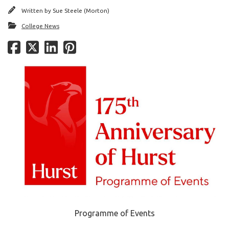
Written by
Sue Steele (Morton)
College News
Programme of Events