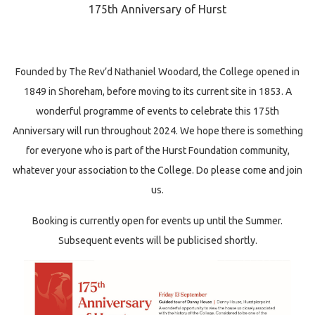
175th Anniversary of Hurst
Founded by The Rev’d Nathaniel Woodard, the College opened in
1849 in Shoreham, before moving to its current site in 1853. A
wonderful programme of events to celebrate this 175th
Anniversary will run throughout 2024. We hope there is something
for everyone who is part of the Hurst Foundation community,
whatever your association to the College. Do please come and join
us.
Booking is currently open for events up until the Summer.
Subsequent events will be publicised shortly.