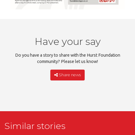
Have your say
Do you have a story to share with the Hurst Foundation
community? Please let us know!
Share news
Similar stories