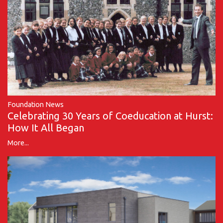
Foundation News
Celebrating 30 Years of Coeducation at Hurst:
How It All Began
More...