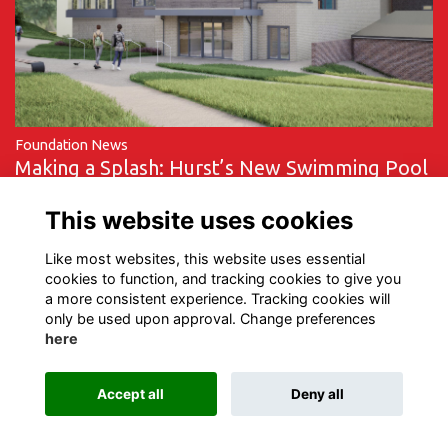
Foundation News
Making a Splash: Hurst’s New Swimming Pool
Nears Completion
This website uses cookies
More...
Like most websites, this website uses essential
cookies to function, and tracking cookies to give you
a more consistent experience. Tracking cookies will
only be used upon approval. Change preferences
here
Terms of Use
Privacy
Cookies
Contact Us
Accept all
Deny all
Alumni Management Software
powered by
ToucanTech