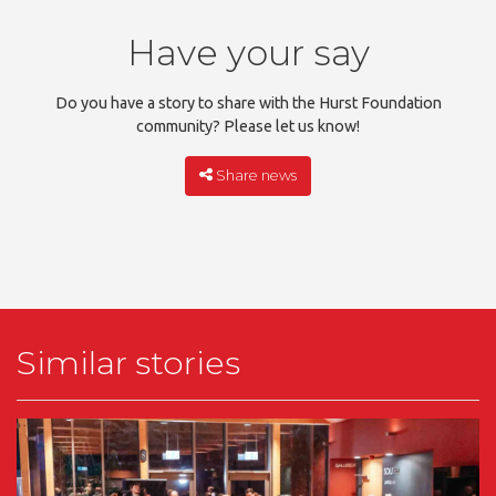
Have your say
Do you have a story to share with the Hurst Foundation
community? Please let us know!
Share news
Similar stories