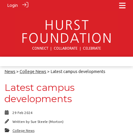
Login
News
>
College News
> Latest campus developments
Latest campus
developments
29 Feb 2024
Written by
Sue Steele (Morton)
College News