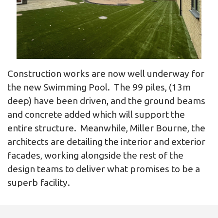
Construction works are now well underway for
the new Swimming Pool. The 99 piles, (13m
deep) have been driven, and the ground beams
and concrete added which will support the
entire structure. Meanwhile, Miller Bourne, the
architects are detailing the interior and exterior
facades, working alongside the rest of the
design teams to deliver what promises to be a
superb facility.