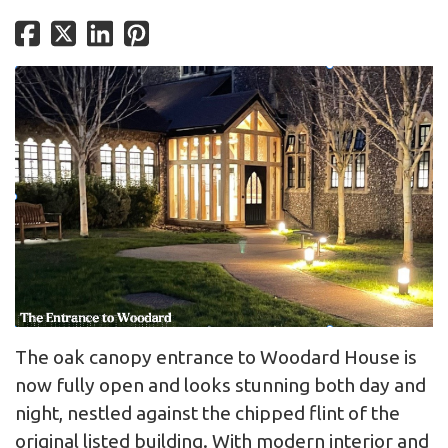
The oak canopy entrance to Woodard House is
now fully open and looks stunning both day and
night, nestled against the chipped flint of the
original listed building. With modern interior and