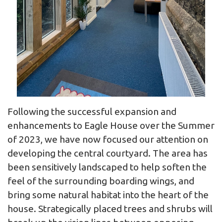
Following the successful expansion and
enhancements to Eagle House over the Summer
of 2023, we have now focused our attention on
developing the central courtyard. The area has
been sensitively landscaped to help soften the
feel of the surrounding boarding wings, and
bring some natural habitat into the heart of the
house. Strategically placed trees and shrubs will