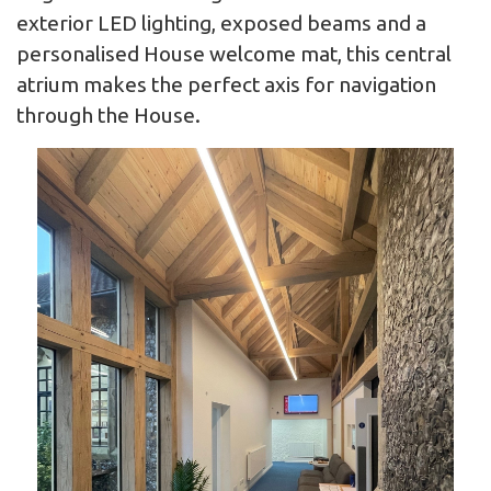
exterior LED lighting, exposed beams and a
personalised House welcome mat, this central
atrium makes the perfect axis for navigation
through the House.