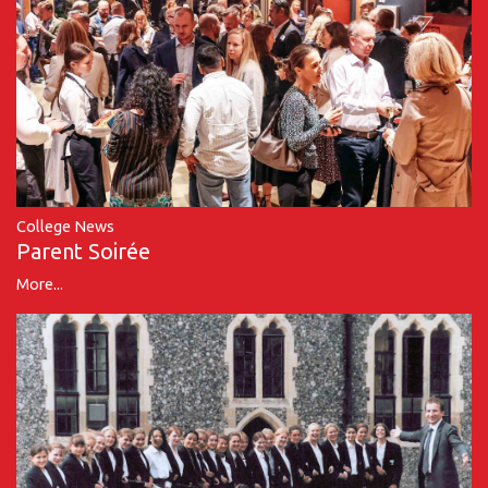
College News
Parent Soirée
More...