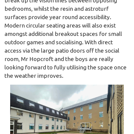
break up the vision lines between opposing
bedrooms, whilst the resin and astroturf
surfaces provide year round accessibility.
Modern circular seating areas will also exist
amongst additional breakout spaces for small
outdoor games and socialising. With direct
access via the large patio doors off the social
room, Mr Hopcroft and the boys are really
looking forward to fully utilising the space once
the weather improves.