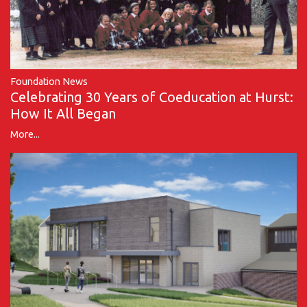
Foundation News
Celebrating 30 Years of Coeducation at Hurst:
How It All Began
More...