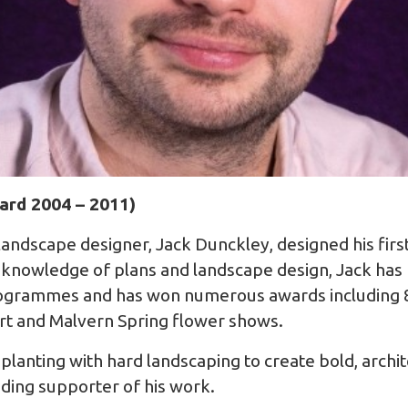
ard 2004 – 2011)
landscape designer, Jack Dunckley, designed his fir
 knowledge of plans and landscape design, Jack has
programmes and has won numerous awards including 
t and Malvern Spring flower shows.
planting with hard landscaping to create bold, archi
nding supporter of his work.