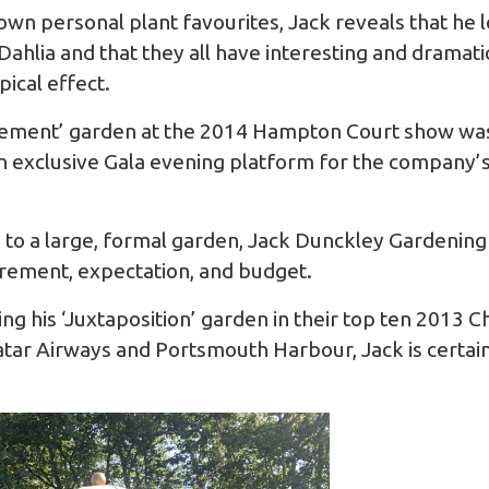
wn personal plant favourites, Jack reveals that he 
ahlia and that they all have interesting and dramati
pical effect.
irement’ garden at the 2014 Hampton Court show was
 exclusive Gala evening platform for the company’s
to a large, formal garden, Jack Dunckley Gardening wi
uirement, expectation, and budget.
ing his ‘Juxtaposition’ garden in their top ten 2013
Qatar Airways and Portsmouth Harbour, Jack is certai