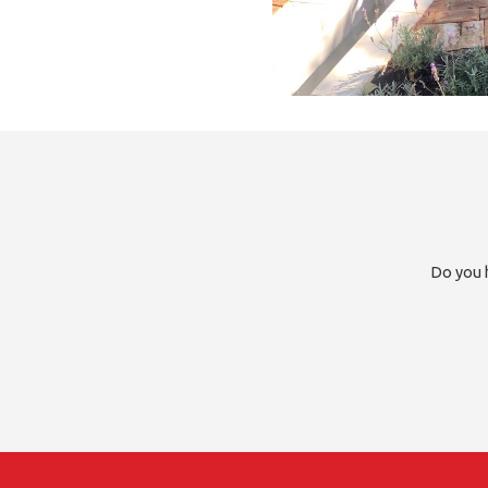
Do you h