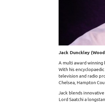
Jack Dunckley (Wood
A multi award winning 
With his encyclopaedic
television and radio 
Chelsea, Hampton Cour
Jack blends innovative 
Lord Saatchi a longsta