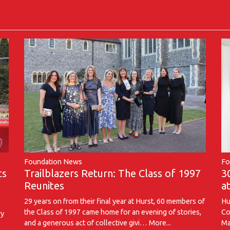
Foundation News
Fo
Trailblazers Return: The Class of 1997
ts
3
Reunites
a
29 years on from their final year at Hurst, 60 members of
Hu
the Class of 1997 came home for an evening of stories,
Co
ry
and a generous act of collective givi…
More...
Ma