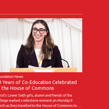
undation News
0 Years of Co‑Education Celebrated
t the House of Commons
rst’s Lower Sixth girls, alumni and friends of the
llege marked a milestone moment on Monday 9
rch as they travelled to the House of Commons to …