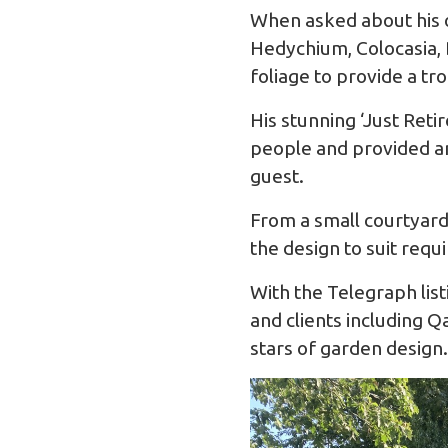
When asked about his o
Hedychium, Colocasia, D
foliage to provide a tro
His stunning ‘Just Ret
people and provided an
guest.
From a small courtyard 
the design to suit req
With the Telegraph list
and clients including 
stars of garden design.