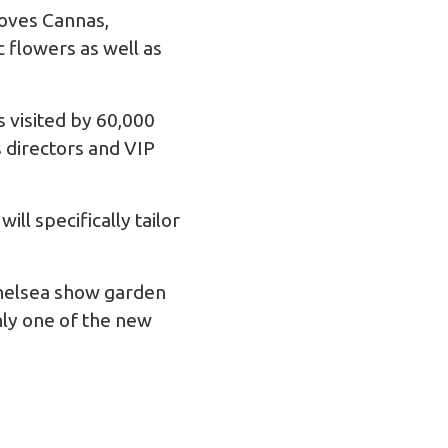
loves Cannas,
c flowers as well as
 visited by 60,000
 directors and VIP
ll specifically tailor
 Chelsea show garden
nly one of the new