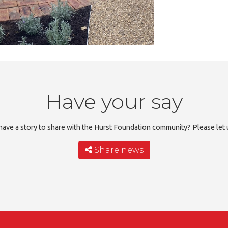
Have your say
ave a story to share with the Hurst Foundation community? Please let
Share news