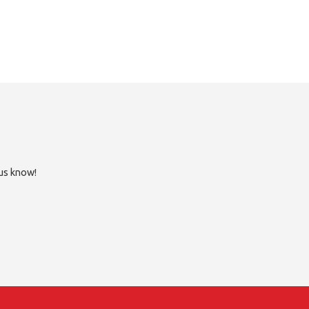
 us know!