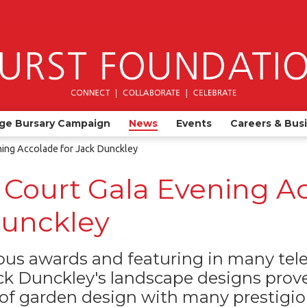
ge Bursary Campaign
News
Events
Careers & Bus
ing Accolade for Jack Dunckley
Court Gala Evening A
Dunckley
s awards and featuring in many telev
k Dunckley's landscape designs prove
 of garden design with many prestigiou