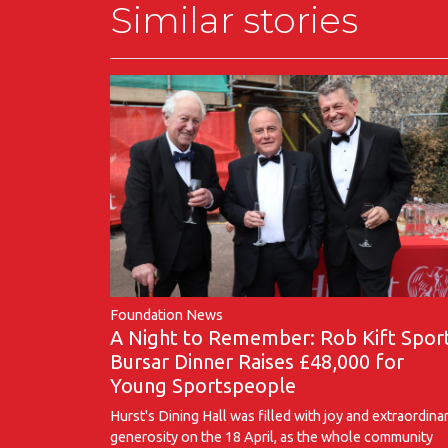
Similar stories
Foundation News
A Night to Remember: Rob Kift Spor
Bursar Dinner Raises £48,000 for
Young Sportspeople
Hurst's Dining Hall was filled with joy and extraordina
generosity on the 18 April, as the whole community