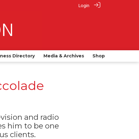
Login
iness Directory
Media & Archives
Shop
ccolade
ision and radio
s him to be one
s clients.