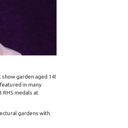
st show garden aged 14!
 featured in many
8 RHS medals at
tectural gardens with