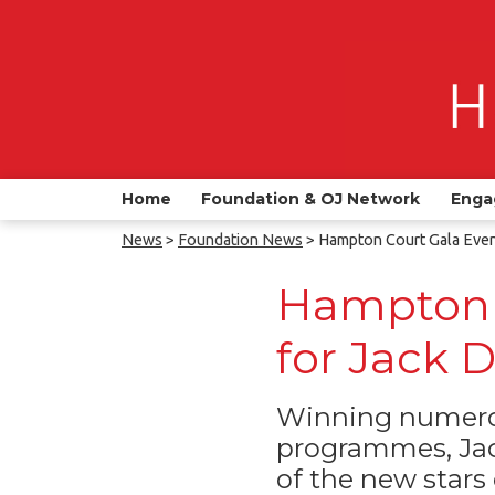
Home
Foundation & OJ Network
Enga
News
>
Foundation News
> Hampton Court Gala Even
Hampton 
for Jack 
Winning numerou
programmes, Jac
of the new stars