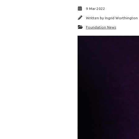
9 Mar 2022
Written by
Ingrid Worthington
Foundation News