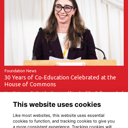
Foundation News
30 Years of Co‑Education Celebrated at the
House of Commons
Hurst’s Lower Sixth girls, alumni and friends of the College marked
a milestone moment on Monday 9 March as they travelled to the
This website uses cookies
House of Commons to …
More...
Like most websites, this website uses essential
cookies to function, and tracking cookies to give you
a more consistent experience. Tracking cookies will