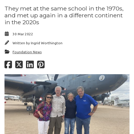
They met at the same school in the 1970s,
and met up again in a different continent
in the 2020s
30 Mar 2022
Written by
Ingrid Worthington
Foundation News