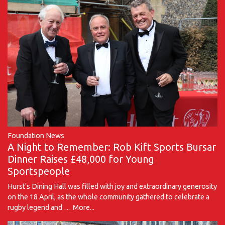
Foundation News
A Night to Remember: Rob Kift Sports Bursar
Dinner Raises £48,000 for Young
Sportspeople
Hurst's Dining Hall was filled with joy and extraordinary generosity
on the 18 April, as the whole community gathered to celebrate a
rugby legend and …
More...