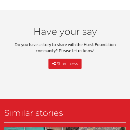
Have your say
Do you have a story to share with the Hurst Foundation
community? Please let us know!
Share news
Similar stories