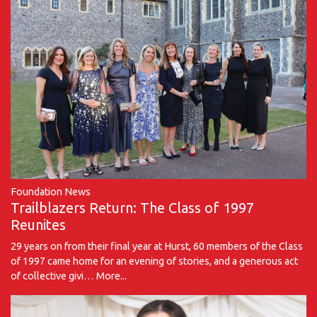
Foundation News
Trailblazers Return: The Class of 1997
Reunites
29 years on from their final year at Hurst, 60 members of the Class
of 1997 came home for an evening of stories, and a generous act
of collective givi…
More...