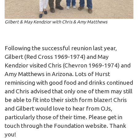
Gilbert & May Kendzior with Chris & Amy Matthews
Following the successful reunion last year,
Gilbert (Red Cross 1969-1974) and May
Kendzior visited Chris (Chevron 1969-1974) and
Amy Matthews in Arizona. Lots of Hurst
reminiscing with good food and drinks continued
and Chris advised that only one of them may still
be able to fit into their sixth form blazer! Chris
and Gilbert would love to hear from OJs,
particularly those of their time. Please get in
touch through the Foundation website. Thank
you!