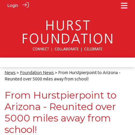
Login
News
>
Foundation News
> From Hurstpierpoint to Arizona -
Reunited over 5000 miles away from school!
From Hurstpierpoint to
Arizona - Reunited over
5000 miles away from
school!