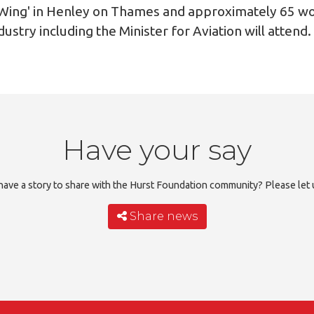
he Wing' in Henley on Thames and approximately 65 w
dustry including the Minister for Aviation will attend.
Have your say
ave a story to share with the Hurst Foundation community? Please let
Share news