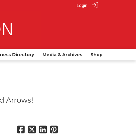
Login
iness Directory
Media & Archives
Shop
ed Arrows!