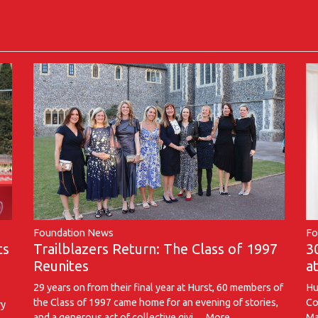
Foundation News
Fo
Trailblazers Return: The Class of 1997
ts
3
Reunites
a
29 years on from their final year at Hurst, 60 members of
Hu
the Class of 1997 came home for an evening of stories,
Co
ry
and a generous act of collective givi…
More...
Ma