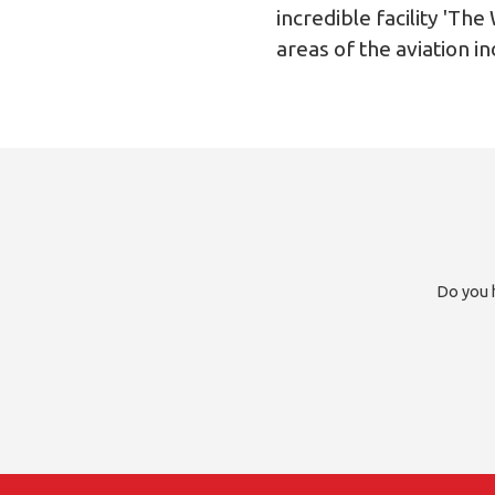
incredible facility 'T
areas of the aviation in
Do you h