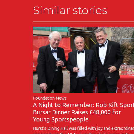
Similar stories
Foundation News
A Night to Remember: Rob Kift Spor
Bursar Dinner Raises £48,000 for
Young Sportspeople
Hurst's Dining Hall was filled with joy and extraordina