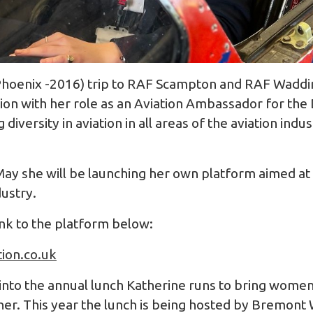
hoenix -2016) trip to RAF Scampton and RAF Wadding
ion with her role as an Aviation Ambassador for th
diversity in aviation in all areas of the aviation indus
 May she will be launching her own platform aimed 
dustry.
ink to the platform below:
tion.co.uk
 into the annual lunch Katherine runs to bring women
her. This year the lunch is being hosted by Bremont 