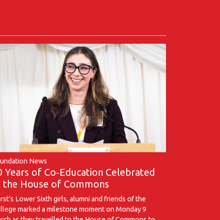
undation News
0 Years of Co‑Education Celebrated
t the House of Commons
rst’s Lower Sixth girls, alumni and friends of the
llege marked a milestone moment on Monday 9
rch as they travelled to the House of Commons to …