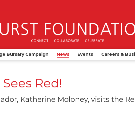
ge Bursary Campaign
News
Events
Careers & Bus
 Sees Red!
dor, Katherine Moloney, visits the R