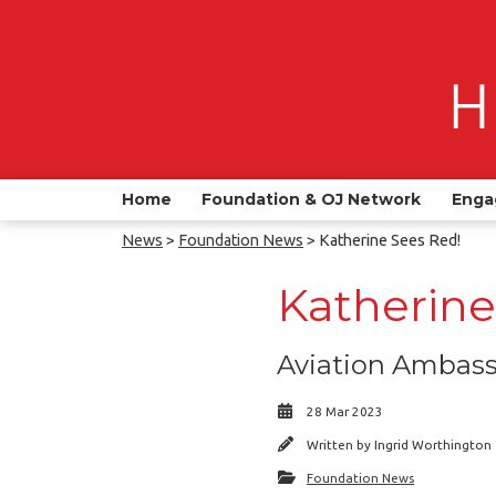
Home
Foundation & OJ Network
Enga
News
>
Foundation News
> Katherine Sees Red!
Katherine
Aviation Ambassa
28 Mar 2023
Written by
Ingrid Worthington
Foundation News