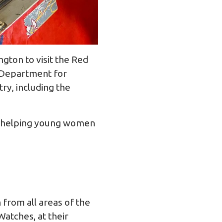
ton to visit the Red
e Department for
try, including the
at helping young women
 from all areas of the
Watches, at their