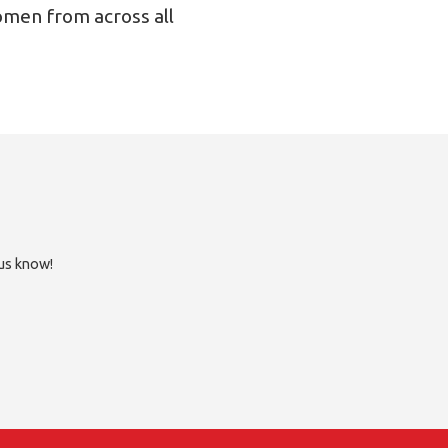
omen from across all
 us know!