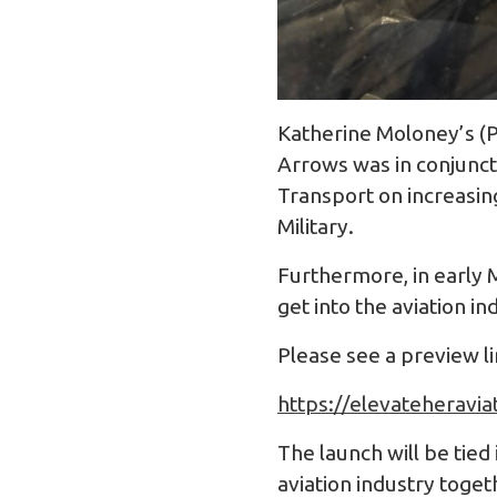
Katherine Moloney’s (P
Arrows was in conjunct
Transport on increasing 
Military.
Furthermore, in early
get into the aviation in
Please see a preview l
https://elevateheravia
The launch will be tied
aviation industry toget