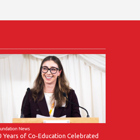
undation News
0 Years of Co‑Education Celebrated