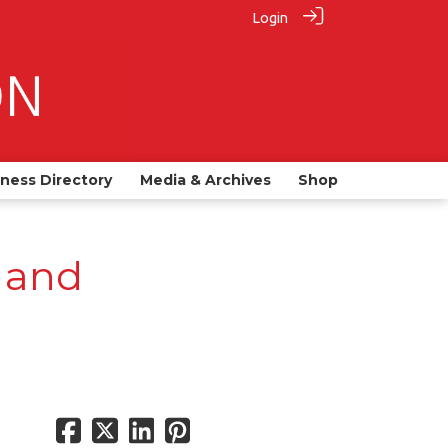
Login
iness Directory
Media & Archives
Shop
 and