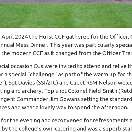
 April 2024 the Hurst CCF gathered for the Officer,
nnual Mess Dinner. This year was particularly specia
f the modern CCF as it changed from the Officer Tra
ecial occasion OJs were invited to attend and relive t
or a special “challenge” as part of the warm up for 
), Sgt Davies (SSI/2IC) and Cadet RSM Nelson welc
ooting and archery. Top shot Colonel Field-Smith (Retd
ingent Commander Jim Gowans setting the standard 
faces and what a lovely way to spend the afternoon.
 for the evening and reconvened for refreshments an
by the college’s own catering and was a superb stand