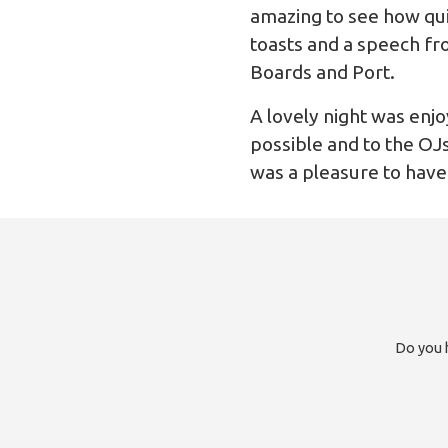
amazing to see how quie
toasts and a speech fr
Boards and Port.
A lovely night was enjo
possible and to the OJs
was a pleasure to have
Do you h