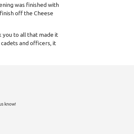
vening was finished with
finish off the Cheese
 you to all that made it
cadets and officers, it
 us know!