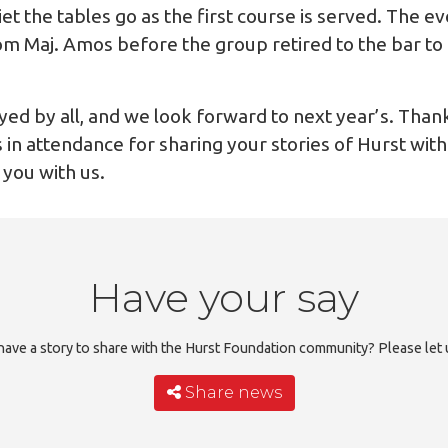
t the tables go as the first course is served. The e
om Maj. Amos before the group retired to the bar to 
yed by all, and we look forward to next year’s. Thank
 in attendance for sharing your stories of Hurst with 
 you with us.
Have your say
ave a story to share with the Hurst Foundation community? Please let
Share news