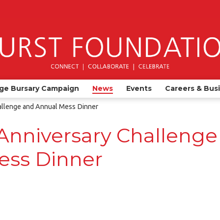
ge Bursary Campaign
News
Events
Careers & Bus
allenge and Annual Mess Dinner
Anniversary Challenge
ess Dinner
)