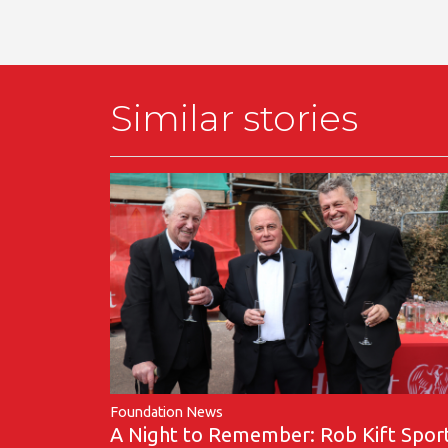
Similar stories
Foundation News
A Night to Remember: Rob Kift Spor