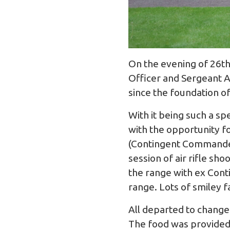
On the evening of 26th
Officer and Sergeant A
since the foundation o
With it being such a sp
with the opportunity f
(Contingent Commander
session of air rifle sh
the range with ex Cont
range. Lots of smiley 
All departed to change
The food was provided 