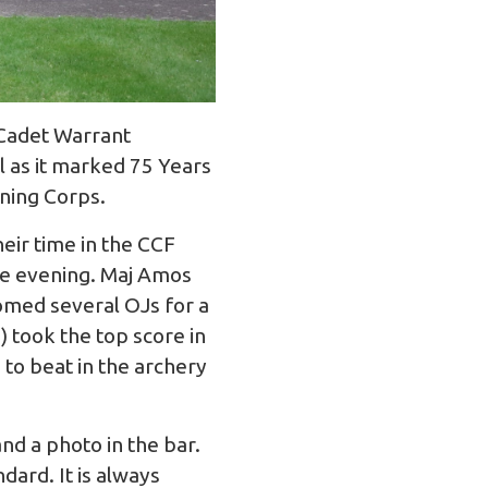
 Cadet Warrant
l as it marked 75 Years
ining Corps.
heir time in the CCF
the evening. Maj Amos
omed several OJs for a
) took the top score in
to beat in the archery
d a photo in the bar.
ard. It is always