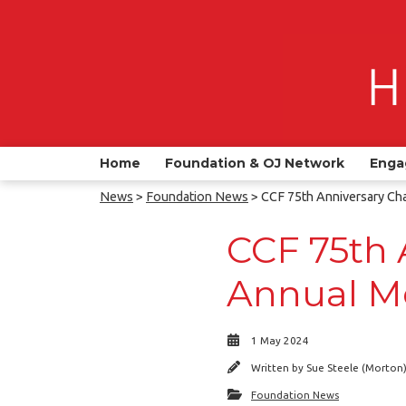
Home
Foundation & OJ Network
Enga
News
>
Foundation News
> CCF 75th Anniversary Ch
CCF 75th 
Annual M
1 May 2024
Written by
Sue Steele (Morton
Foundation News