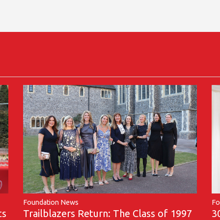
Foundation News
Fo
Trailblazers Return: The Class of 1997
ts
3