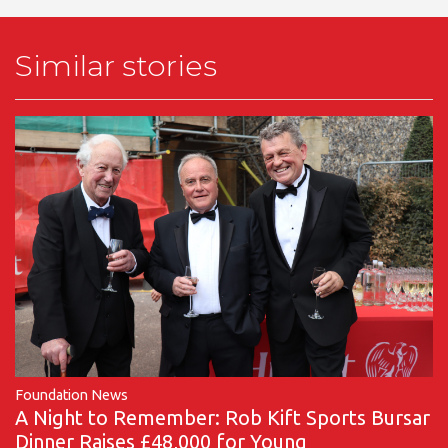
Similar stories
Foundation News
A Night to Remember: Rob Kift Sports Bursar
Dinner Raises £48,000 for Young