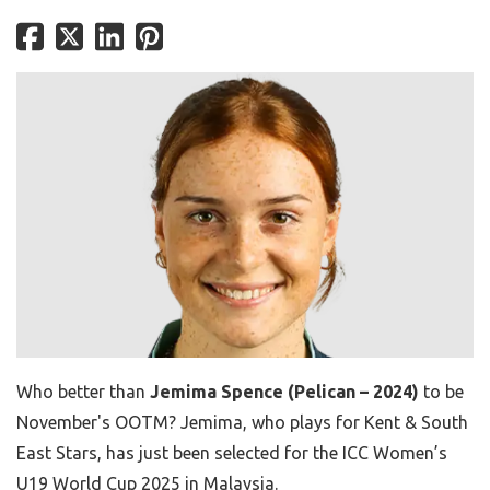
Who better than
Jemima Spence (Pelican – 2024)
to be
November's OOTM? Jemima, who plays for Kent & South
East Stars, has just been selected for the ICC Women’s
U19 World Cup 2025 in Malaysia.