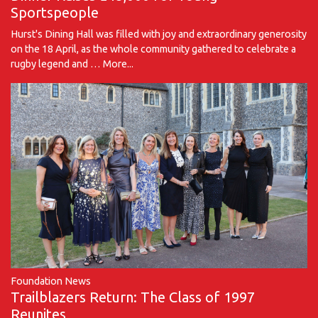
Sportspeople
Hurst's Dining Hall was filled with joy and extraordinary generosity
on the 18 April, as the whole community gathered to celebrate a
rugby legend and …
More...
Foundation News
Trailblazers Return: The Class of 1997
Reunites