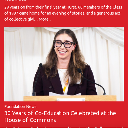
29 years on from their final year at Hurst, 60 members of the Class
of 1997 came home for an evening of stories, and a generous act
of collective givi…
More...
Foundation News
30 Years of Co‑Education Celebrated at the
House of Commons