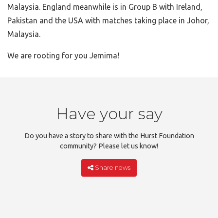
Malaysia. England meanwhile is in Group B with Ireland,
Pakistan and the USA with matches taking place in Johor,
Malaysia.
We are rooting for you Jemima!
Have your say
Do you have a story to share with the Hurst Foundation
community? Please let us know!
Share news