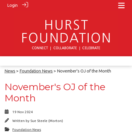
Login
News
>
Foundation News
> November's OJ of the Month
November's OJ of the
Month
19 Nov 2024
Written by
Sue Steele (Morton)
Foundation News