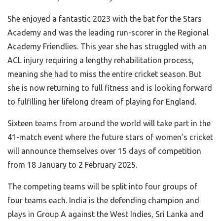
She enjoyed a fantastic 2023 with the bat for the Stars
Academy and was the leading run-scorer in the Regional
Academy Friendlies. This year she has struggled with an
ACL injury requiring a lengthy rehabilitation process,
meaning she had to miss the entire cricket season. But
she is now returning to full fitness and is looking forward
to fulfilling her lifelong dream of playing for England.
Sixteen teams from around the world will take part in the
41-match event where the future stars of women’s cricket
will announce themselves over 15 days of competition
from 18 January to 2 February 2025.
The competing teams will be split into four groups of
four teams each. India is the defending champion and
plays in Group A against the West Indies, Sri Lanka and