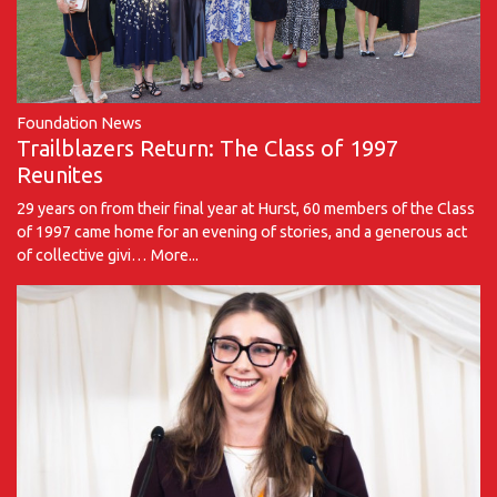
Foundation News
Trailblazers Return: The Class of 1997
Reunites
29 years on from their final year at Hurst, 60 members of the Class
of 1997 came home for an evening of stories, and a generous act
of collective givi…
More...