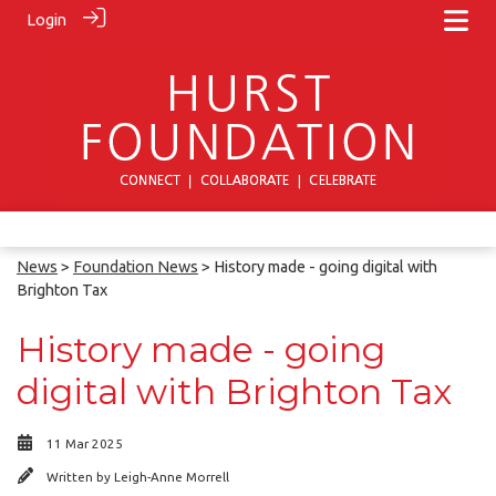
Login
News
>
Foundation News
> History made - going digital with
Brighton Tax
History made - going
digital with Brighton Tax
11 Mar 2025
Written by
Leigh-Anne Morrell