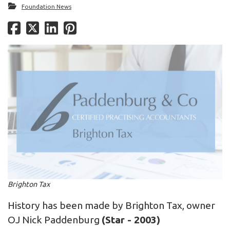
Foundation News
Brighton Tax
History has been made by Brighton Tax, owner
OJ Nick Paddenburg
(Star - 2003)