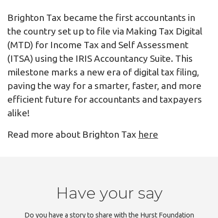
Brighton Tax became the first accountants in
the country set up to file via Making Tax Digital
(MTD) for Income Tax and Self Assessment
(ITSA) using the IRIS Accountancy Suite. This
milestone marks a new era of digital tax filing,
paving the way for a smarter, faster, and more
efficient future for accountants and taxpayers
alike!
Read more about Brighton Tax
here
Have your say
Do you have a story to share with the Hurst Foundation