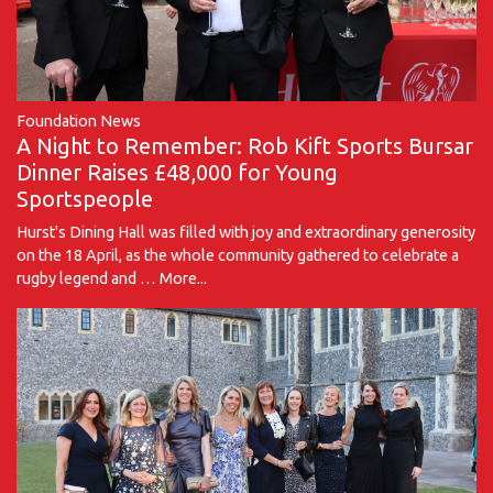
Foundation News
A Night to Remember: Rob Kift Sports Bursar
Dinner Raises £48,000 for Young
Sportspeople
Hurst's Dining Hall was filled with joy and extraordinary generosity
on the 18 April, as the whole community gathered to celebrate a
rugby legend and …
More...