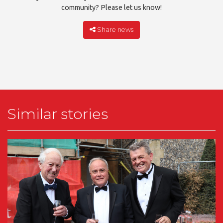
community? Please let us know!
Share news
Similar stories