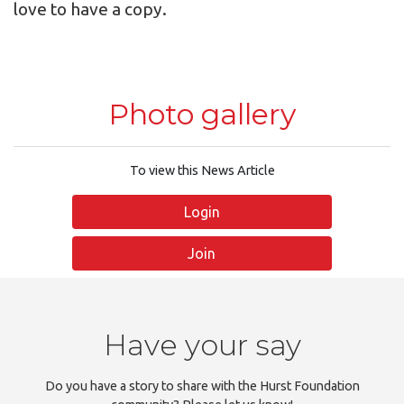
love to have a copy.
Photo gallery
To view this News Article
Login
Join
Have your say
Do you have a story to share with the Hurst Foundation