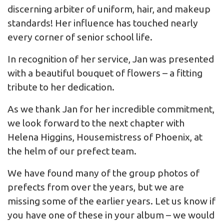
discerning arbiter of uniform, hair, and makeup
standards! Her influence has touched nearly
every corner of senior school life.
In recognition of her service, Jan was presented
with a beautiful bouquet of flowers – a fitting
tribute to her dedication.
As we thank Jan for her incredible commitment,
we look forward to the next chapter with
Helena Higgins, Housemistress of Phoenix, at
the helm of our prefect team.
We have found many of the group photos of
prefects from over the years, but we are
missing some of the earlier years. Let us know if
you have one of these in your album – we would