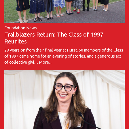
Foundation News
Trailblazers Return: The Class of 1997
Reunites
29 years on from their final year at Hurst, 60 members of the Class
of 1997 came home for an evening of stories, and a generous act
of collective givi…
More...