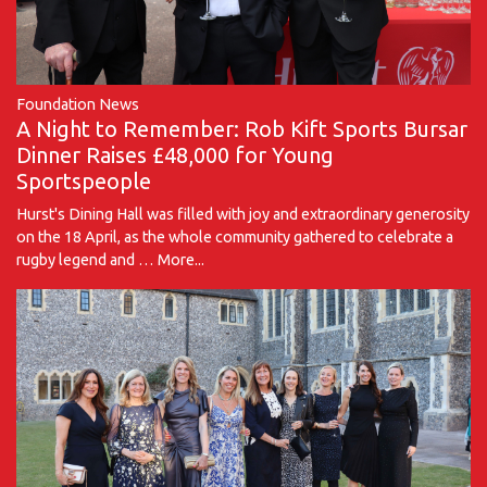
Foundation News
A Night to Remember: Rob Kift Sports Bursar
Dinner Raises £48,000 for Young
Sportspeople
Hurst's Dining Hall was filled with joy and extraordinary generosity
on the 18 April, as the whole community gathered to celebrate a
rugby legend and …
More...