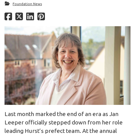
Foundation News
Last month marked the end of an era as Jan
Leeper officially stepped down from her role
leading Hurst’s prefect team. At the annual