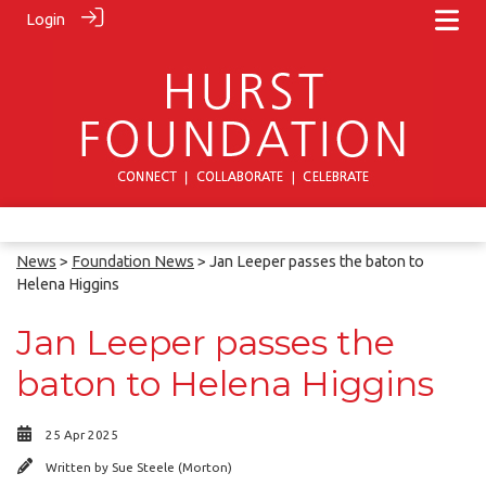
Login
News
>
Foundation News
> Jan Leeper passes the baton to
Helena Higgins
Jan Leeper passes the
baton to Helena Higgins
25 Apr 2025
Written by
Sue Steele (Morton)