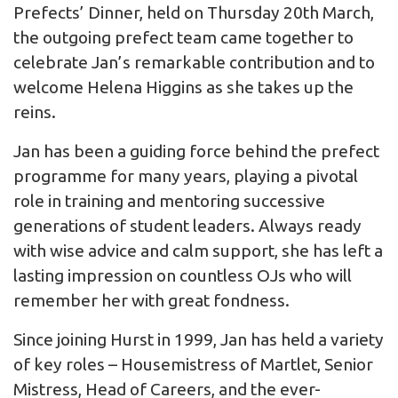
Prefects’ Dinner, held on Thursday 20th March,
the outgoing prefect team came together to
celebrate Jan’s remarkable contribution and to
welcome Helena Higgins as she takes up the
reins.
Jan has been a guiding force behind the prefect
programme for many years, playing a pivotal
role in training and mentoring successive
generations of student leaders. Always ready
with wise advice and calm support, she has left a
lasting impression on countless OJs who will
remember her with great fondness.
Since joining Hurst in 1999, Jan has held a variety
of key roles – Housemistress of Martlet, Senior
Mistress, Head of Careers, and the ever-