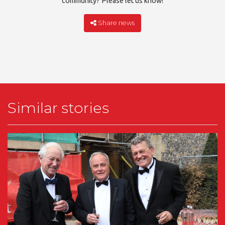
community? Please let us know!
Share news
Similar stories