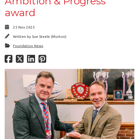
Ambition & Progress
award
25 Nov 2025
Written by
Sue Steele (Morton)
Foundation News