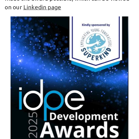
on our
Linkedin page