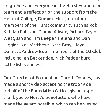
Leigh, Sue and everyone in the Hurst Foundation
team and a reflection on the support from the
Head of College, Dominic Mott, and other
members of the Hurst community such as Rob
Kift, Ian Pattison, Dianne Allison, Richard Taylor-
West, Jan and Tim Leeper, Helena and Dan
Higgins, Neil Matthews, Kate Bray, Lloyd
Dannatt, Andrew Boon, members of the OJ Club
including Ian Buckeridge, Nick Paddenburg
....the list is endless!
Our Director of Foundation, Gareth Doodes, has
made a short video accepting the trophy on
behalf of the Foundation Office, giving a special
thank you to Hurst's benefactors who have
made the award possible, which can be viewed