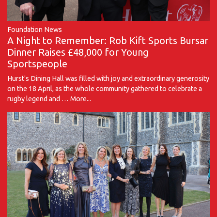
Foundation News
A Night to Remember: Rob Kift Sports Bursar
Dinner Raises £48,000 for Young
Sportspeople
Hurst's Dining Hall was filled with joy and extraordinary generosity
on the 18 April, as the whole community gathered to celebrate a
rugby legend and …
More...