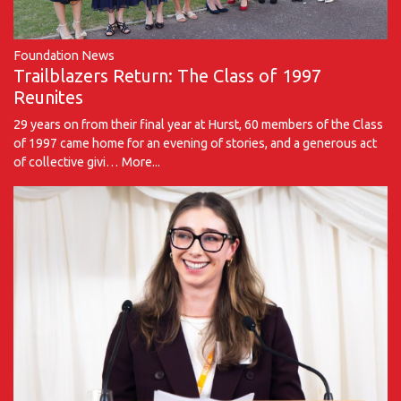
Foundation News
Trailblazers Return: The Class of 1997
Reunites
29 years on from their final year at Hurst, 60 members of the Class
of 1997 came home for an evening of stories, and a generous act
of collective givi…
More...