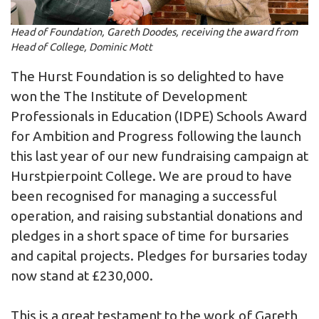
Head of Foundation, Gareth Doodes, receiving the award from
Head of College, Dominic Mott
The Hurst Foundation is so delighted to have
won the The Institute of Development
Professionals in Education (IDPE) Schools Award
for Ambition and Progress following the launch
this last year of our new fundraising campaign at
Hurstpierpoint College. We are proud to have
been recognised for managing a successful
operation, and raising substantial donations and
pledges in a short space of time for bursaries
and capital projects. Pledges for bursaries today
now stand at £230,000.
This is a great testament to the work of Gareth,