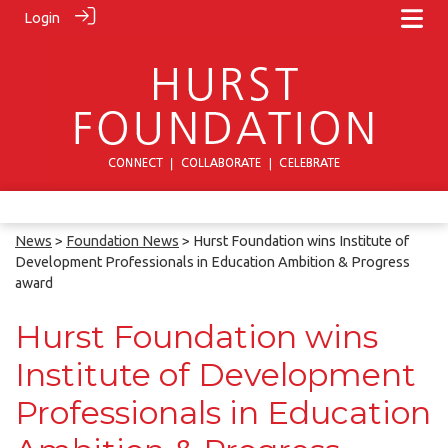
Login
News
>
Foundation News
> Hurst Foundation wins Institute of
Development Professionals in Education Ambition & Progress
award
Hurst Foundation wins
Institute of Development
Professionals in Education