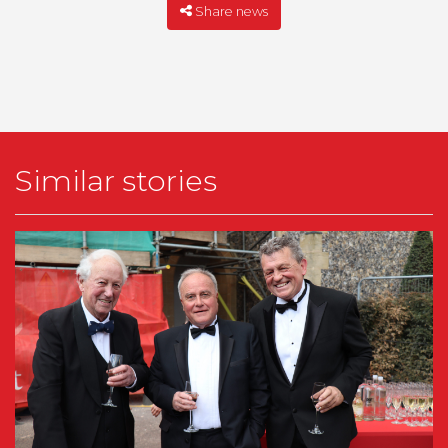
Share news
Similar stories