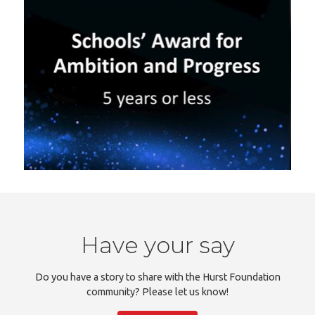
Have your say
Do you have a story to share with the Hurst Foundation
community? Please let us know!