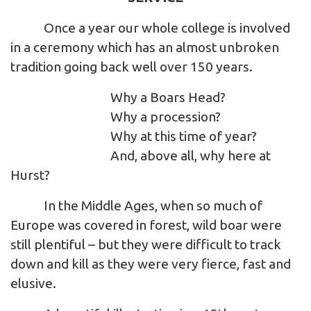
Once a year our whole college is involved
in a ceremony which has an almost unbroken
tradition going back well over 150 years.
Why a Boars Head?
Why a procession?
Why at this time of year?
And, above all, why here at
Hurst?
In the Middle Ages, when so much of
Europe was covered in forest, wild boar were
still plentiful – but they were difficult to track
down and kill as they were very fierce, fast and
elusive.