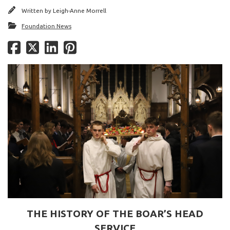
Written by
Leigh-Anne Morrell
Foundation News
THE HISTORY OF THE BOAR’S HEAD
SERVICE