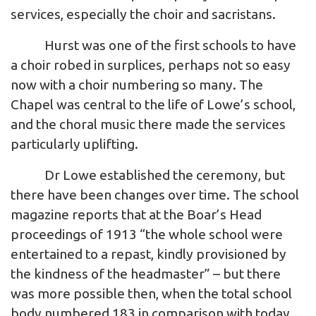
services, especially the choir and sacristans.
Hurst was one of the first schools to have
a choir robed in surplices, perhaps not so easy
now with a choir numbering so many. The
Chapel was central to the life of Lowe’s school,
and the choral music there made the services
particularly uplifting.
Dr Lowe established the ceremony, but
there have been changes over time. The school
magazine reports that at the Boar’s Head
proceedings of 1913 “the whole school were
entertained to a repast, kindly provisioned by
the kindness of the headmaster” – but there
was more possible then, when the total school
body numbered 183 in comparison with today.