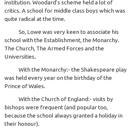
institution. Woodard’s scheme held a lot of
critics. A school for middle class boys which was
quite radical at the time.
So, Lowe was very keen to associate his
school with the Establishment, the Monarchy.
The Church, The Armed Forces and the
Universities.
With the Monarchy:- the Shakespeare play
was held every year on the birthday of the
Prince of Wales.
With the Church of England:- visits by
bishops were frequent (and popular too,
because the school always granted a holiday in
their honour).