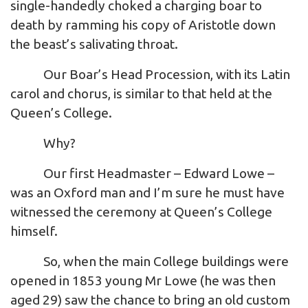
single-handedly choked a charging boar to
death by ramming his copy of Aristotle down
the beast’s salivating throat.
Our Boar’s Head Procession, with its Latin
carol and chorus, is similar to that held at the
Queen’s College.
Why?
Our first Headmaster – Edward Lowe –
was an Oxford man and I’m sure he must have
witnessed the ceremony at Queen’s College
himself.
So, when the main College buildings were
opened in 1853 young Mr Lowe (he was then
aged 29) saw the chance to bring an old custom