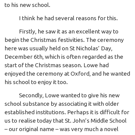
to his new school.
I think he had several reasons for this.
Firstly, he saw it as an excellent way to
begin the Christmas festivities. The ceremony
here was usually held on St Nicholas’ Day,
December 6th, which is often regarded as the
start of the Christmas season. Lowe had
enjoyed the ceremony at Oxford, and he wanted
his school to enjoy it too.
Secondly, Lowe wanted to give his new
school substance by associating it with older
established institutions. Perhaps it is difficult for
us to realise today that St. John’s Middle School
– our original name – was very much a novel