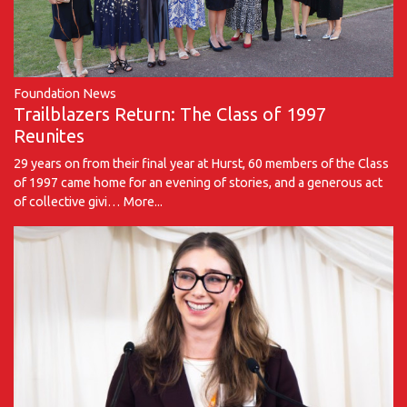
Foundation News
Trailblazers Return: The Class of 1997
Reunites
29 years on from their final year at Hurst, 60 members of the Class
of 1997 came home for an evening of stories, and a generous act
of collective givi…
More...