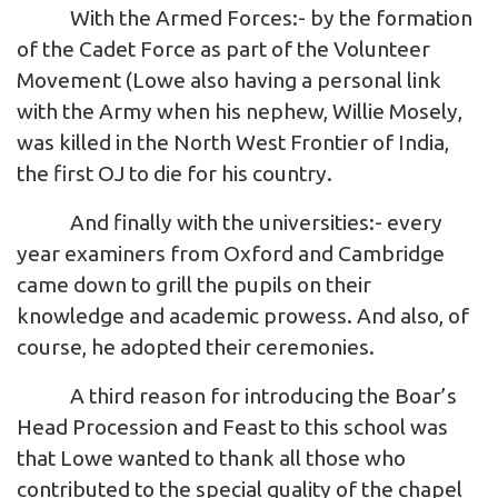
With the Armed Forces:- by the formation
of the Cadet Force as part of the Volunteer
Movement (Lowe also having a personal link
with the Army when his nephew, Willie Mosely,
was killed in the North West Frontier of India,
the first OJ to die for his country.
And finally with the universities:- every
year examiners from Oxford and Cambridge
came down to grill the pupils on their
knowledge and academic prowess. And also, of
course, he adopted their ceremonies.
A third reason for introducing the Boar’s
Head Procession and Feast to this school was
that Lowe wanted to thank all those who
contributed to the special quality of the chapel