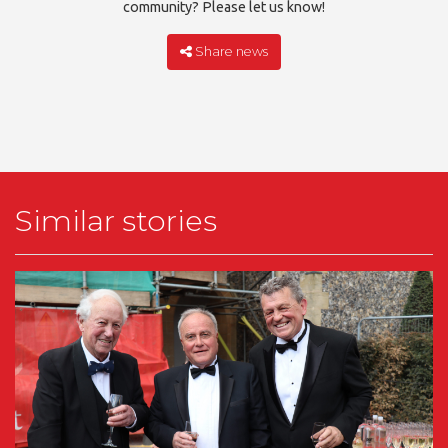
community? Please let us know!
Share news
Similar stories