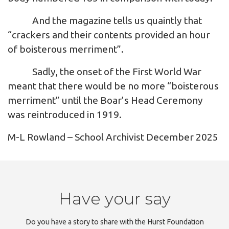
And the magazine tells us quaintly that
“crackers and their contents provided an hour
of boisterous merriment”.
Sadly, the onset of the First World War
meant that there would be no more “boisterous
merriment” until the Boar’s Head Ceremony
was reintroduced in 1919.
M-L Rowland – School Archivist December 2025
Have your say
Do you have a story to share with the Hurst Foundation