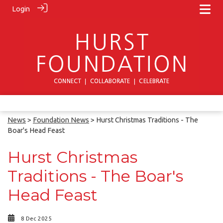
Login
News
>
Foundation News
> Hurst Christmas Traditions - The
Boar's Head Feast
Hurst Christmas
Traditions - The Boar's
Head Feast
8 Dec 2025