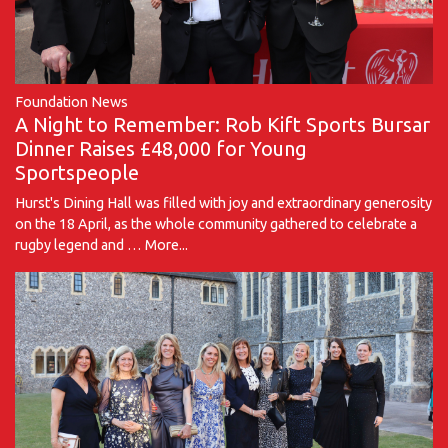
Foundation News
A Night to Remember: Rob Kift Sports Bursar
Dinner Raises £48,000 for Young
Sportspeople
Hurst's Dining Hall was filled with joy and extraordinary generosity
on the 18 April, as the whole community gathered to celebrate a
rugby legend and …
More...