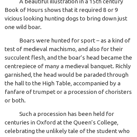
A beautiful illustration in a 15th century
Book of Hours shows that it required 8 or 9
vicious looking hunting dogs to bring down just
one wild boar.
Boars were hunted for sport – as a kind of
test of medieval machismo, and also for their
succulent flesh, and the boar’s head became the
centrepiece of many a medieval banquet. Richly
garnished, the head would be paraded through
the hall to the High Table, accompanied by a
fanfare of trumpet or a procession of choristers
or both.
Such a procession has been held for
centuries in Oxford at the Queen’s College,
celebrating the unlikely tale of the student who