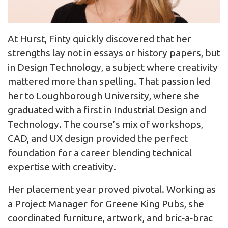
At Hurst, Finty quickly discovered that her
strengths lay not in essays or history papers, but
in Design Technology, a subject where creativity
mattered more than spelling. That passion led
her to Loughborough University, where she
graduated with a first in Industrial Design and
Technology. The course’s mix of workshops,
CAD, and UX design provided the perfect
foundation for a career blending technical
expertise with creativity.
Her placement year proved pivotal. Working as
a Project Manager for Greene King Pubs, she
coordinated furniture, artwork, and bric‑a‑brac