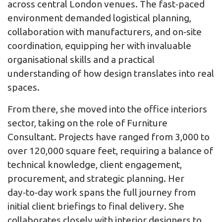
across central London venues. The fast‑paced
environment demanded logistical planning,
collaboration with manufacturers, and on‑site
coordination, equipping her with invaluable
organisational skills and a practical
understanding of how design translates into real
spaces.
From there, she moved into the office interiors
sector, taking on the role of Furniture
Consultant. Projects have ranged from 3,000 to
over 120,000 square feet, requiring a balance of
technical knowledge, client engagement,
procurement, and strategic planning. Her
day‑to‑day work spans the full journey from
initial client briefings to final delivery. She
collaborates closely with interior designers to