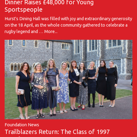
Dinner Raises £48,000 for Young
Sportspeople
Hurst's Dining Hall was filled with joy and extraordinary generosity
on the 18 April, as the whole community gathered to celebrate a
rugby legend and …
More...
Foundation News
Trailblazers Return: The Class of 1997