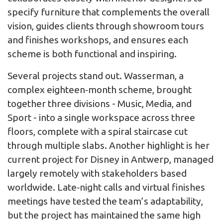
specify furniture that complements the overall
vision, guides clients through showroom tours
and finishes workshops, and ensures each
scheme is both functional and inspiring.
Several projects stand out. Wasserman, a
complex eighteen‑month scheme, brought
together three divisions - Music, Media, and
Sport - into a single workspace across three
floors, complete with a spiral staircase cut
through multiple slabs. Another highlight is her
current project for Disney in Antwerp, managed
largely remotely with stakeholders based
worldwide. Late‑night calls and virtual finishes
meetings have tested the team’s adaptability,
but the project has maintained the same high