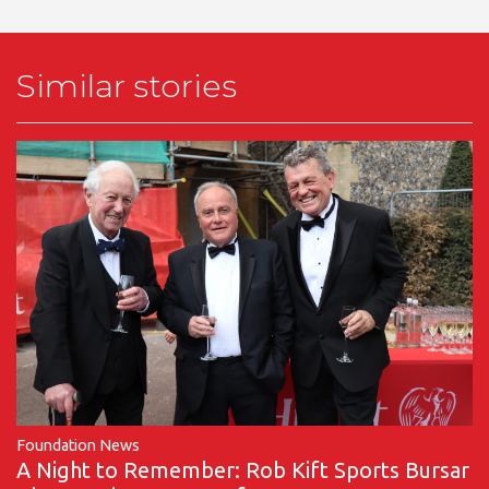
Similar stories
Foundation News
A Night to Remember: Rob Kift Sports Bursar