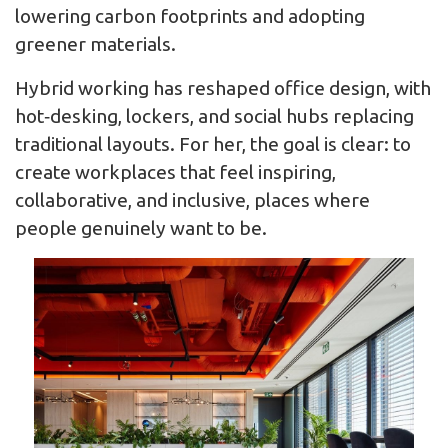
lowering carbon footprints and adopting
greener materials.
Hybrid working has reshaped office design, with
hot‑desking, lockers, and social hubs replacing
traditional layouts. For her, the goal is clear: to
create workplaces that feel inspiring,
collaborative, and inclusive, places where
people genuinely want to be.