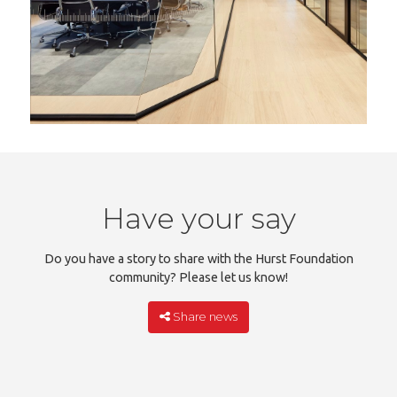
Have your say
Do you have a story to share with the Hurst Foundation
community? Please let us know!
Share news