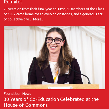
Reunites
29 years on from their final year at Hurst, 60 members of the Class
of 1997 came home for an evening of stories, and a generous act
of collective givi…
More...
Foundation News
30 Years of Co‑Education Celebrated at the
House of Commons