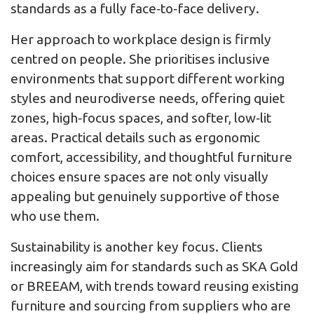
standards as a fully face‑to‑face delivery.
Her approach to workplace design is firmly
centred on people. She prioritises inclusive
environments that support different working
styles and neurodiverse needs, offering quiet
zones, high‑focus spaces, and softer, low‑lit
areas. Practical details such as ergonomic
comfort, accessibility, and thoughtful furniture
choices ensure spaces are not only visually
appealing but genuinely supportive of those
who use them.
Sustainability is another key focus. Clients
increasingly aim for standards such as SKA Gold
or BREEAM, with trends toward reusing existing
furniture and sourcing from suppliers who are