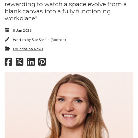
rewarding to watch a space evolve from a
blank canvas into a fully functioning
workplace"
8 Jan 2026
Written by
Sue Steele (Morton)
Foundation News