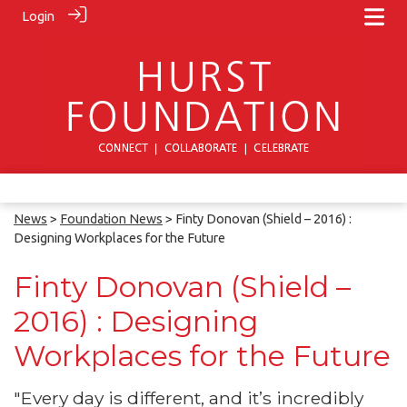
Login
News
>
Foundation News
> Finty Donovan (Shield – 2016) :
Designing Workplaces for the Future
Finty Donovan (Shield –
2016) : Designing
Workplaces for the Future
"Every day is different, and it’s incredibly