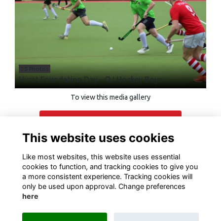
25 Photos
Hurst Foundation Day - OJ Hockey Boys
To view this media gallery
Login
This website uses cookies
Join
Like most websites, this website uses essential
cookies to function, and tracking cookies to give you
a more consistent experience. Tracking cookies will
only be used upon approval. Change preferences
here
Terms of Use
Privacy
Cookies
Contact Us