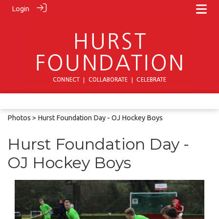
Login
Photos
> Hurst Foundation Day - OJ Hockey Boys
Hurst Foundation Day -
OJ Hockey Boys