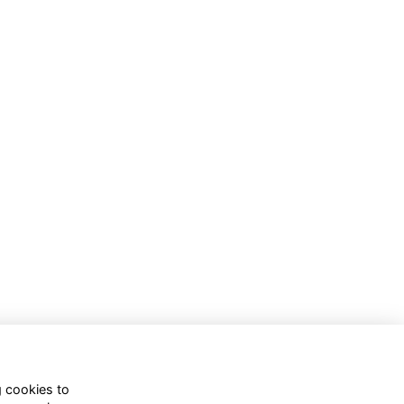
g cookies to