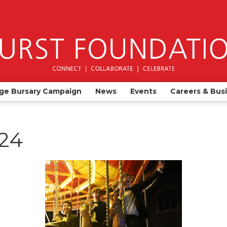
ge Bursary Campaign
News
Events
Careers & Bus
024