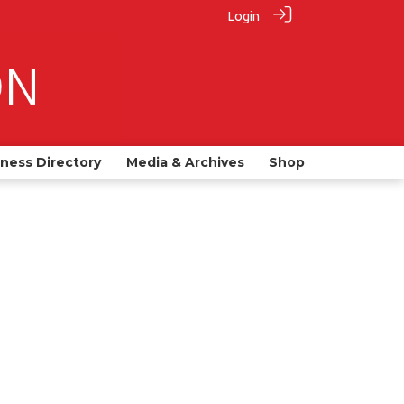
Login
iness Directory
Media & Archives
Shop