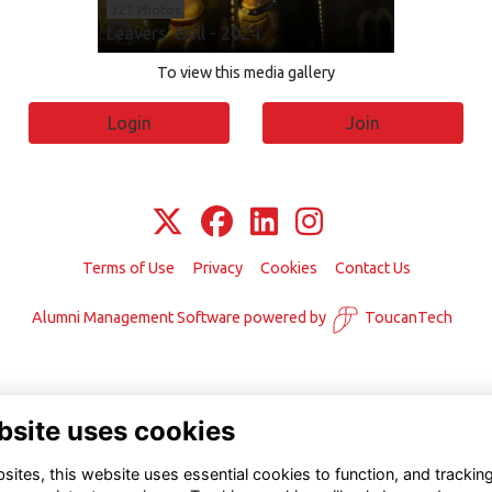
327 Photos
Leavers' Ball - 2024
To view this media gallery
Login
Join
Terms of Use
Privacy
Cookies
Contact Us
Alumni Management Software
powered by
ToucanTech
bsite uses cookies
ites, this website uses essential cookies to function, and trackin