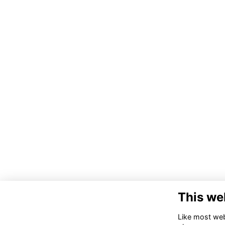
This we
Like most webs