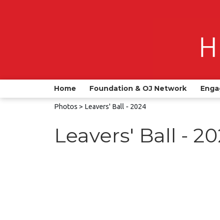
Home
Foundation & OJ Network
Enga
Photos
> Leavers' Ball - 2024
Leavers' Ball - 2