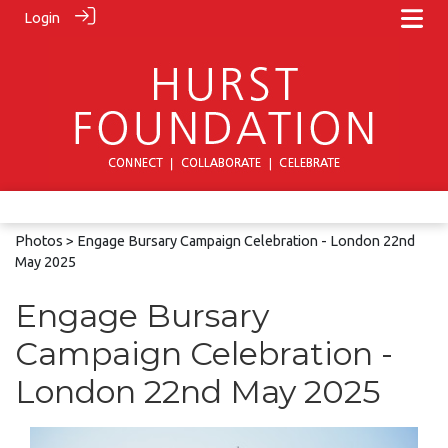
Login
Photos
> Engage Bursary Campaign Celebration - London 22nd
May 2025
Engage Bursary
Campaign Celebration -
London 22nd May 2025