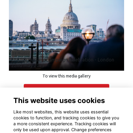
28 Photos
Engage Bursary Campaign Celebration - London
22nd May 2025
To view this media gallery
Login
This website uses cookies
Join
Like most websites, this website uses essential
cookies to function, and tracking cookies to give you
a more consistent experience. Tracking cookies will
only be used upon approval. Change preferences