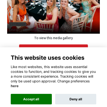
231 Photos
Leavers' Celebration 2025
To view this media gallery
Login
This website uses cookies
Join
Like most websites, this website uses essential
cookies to function, and tracking cookies to give you
a more consistent experience. Tracking cookies will
only be used upon approval. Change preferences
here
Terms of Use
Privacy
Cookies
Contact Us
Accept all
Deny all
Alumni Management Software
powered by
ToucanTech