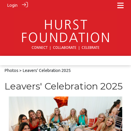
Login
Photos
> Leavers' Celebration 2025
Leavers' Celebration 2025