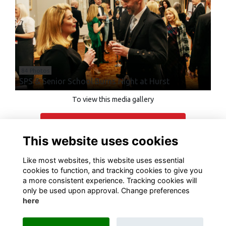
84 Photos
SPS & Senior School Burns Night at Hurst
To view this media gallery
Login
This website uses cookies
Join
Like most websites, this website uses essential
cookies to function, and tracking cookies to give you
a more consistent experience. Tracking cookies will
only be used upon approval. Change preferences
here
Terms of Use
Privacy
Cookies
Contact Us