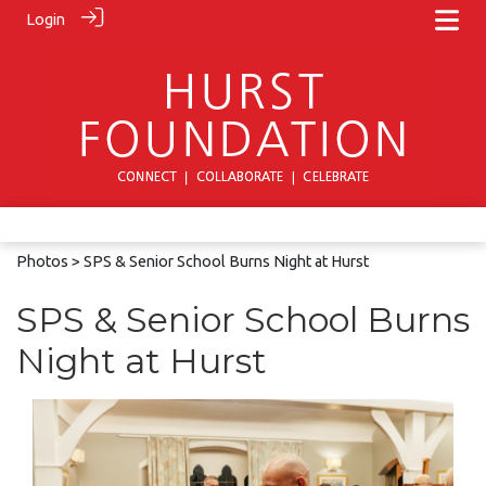
Login
Photos
> SPS & Senior School Burns Night at Hurst
SPS & Senior School Burns
Night at Hurst