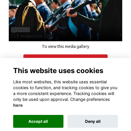
23 Photos
CCF Inspection 2002
To view this media gallery
Login
This website uses cookies
Join
Like most websites, this website uses essential
cookies to function, and tracking cookies to give you
a more consistent experience. Tracking cookies will
only be used upon approval. Change preferences
here
Terms of Use
Privacy
Cookies
Contact Us
Accept all
Deny all
Alumni Management Software
powered by
ToucanTech