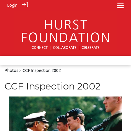
Login
Photos
> CCF Inspection 2002
CCF Inspection 2002