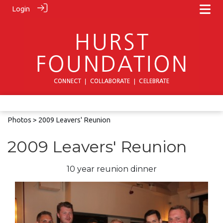
Login
Photos
> 2009 Leavers' Reunion
2009 Leavers' Reunion
10 year reunion dinner