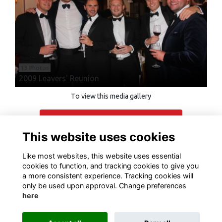
13 Photos
2009 Leavers' Reunion
To view this media gallery
Login
This website uses cookies
Join
Like most websites, this website uses essential
cookies to function, and tracking cookies to give you
a more consistent experience. Tracking cookies will
only be used upon approval. Change preferences
here
Terms of Use
Privacy
Cookies
Contact Us