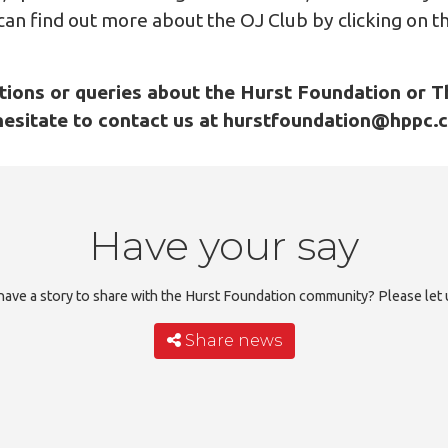
 can find out more about the OJ Club by clicking on th
tions or queries about the Hurst Foundation or T
hesitate to contact us at hurstfoundation@hppc.
Have your say
ave a story to share with the Hurst Foundation community? Please let
Share news