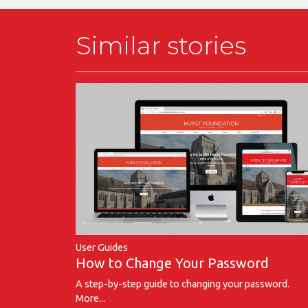
Similar stories
User Guides
How to Change Your Password
A step-by-step guide to changing your password.
More...