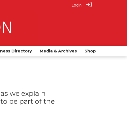
Login
iness Directory
Media & Archives
Shop
as we explain
o be part of the