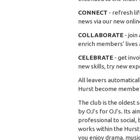
CONNECT
- refresh l
news via our new onlin
COLLABORATE
- join
enrich members’ lives 
CELEBRATE
- get inv
new skills, try new ex
All leavers automatica
Hurst become members 
The club is the oldest 
by OJ’s for OJ’s. Its 
professional to social,
works within the Hurst
you enjoy drama, music