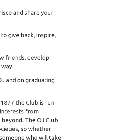
nisce and share your
to give back, inspire,
w friends, develop
e way.
 OJ and on graduating
 1877 the Club is run
 interests from
nd beyond. The OJ Club
cieties, so whether
s someone who will take