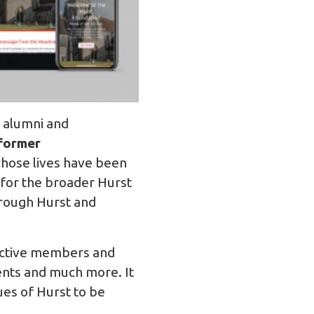
l alumni and
 former
whose lives have been
t for the broader Hurst
hrough Hurst and
active members and
ents and much more. It
ues of Hurst to be