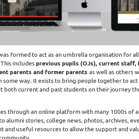
as formed to act as an umbrella organisation for al
 This includes
previous pupils (OJs), current staff,
rent parents and former parents
as well as others 
in some way. It exists to bring people together to ac
both current and past students on their journey t
es through an online platform with many 1000s of 
 alumni stories, college news, photos, archives, ev
nt and useful resources to allow the support and val
 community.