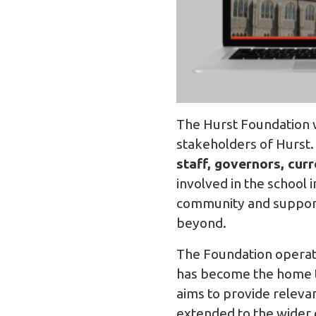
The Hurst Foundation w
stakeholders of Hurst.
staff, governors, cur
involved in the school 
community and support 
beyond.
The Foundation operat
has become the home to
aims to provide releva
extended to the wider