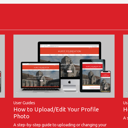
User Guides
Us
How to Upload/Edit Your Profile
H
Photo
A 
A step-by-step guide to uploading or changing your