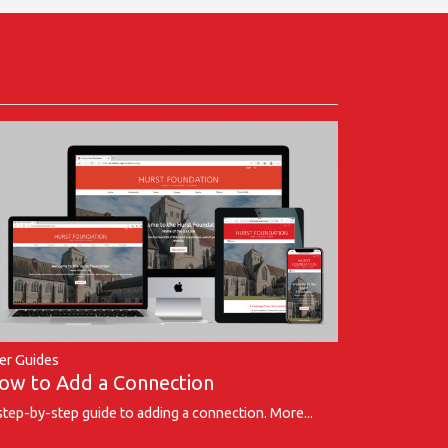
er Guides
ow to Add a Connection
step-by-step guide to adding a connection.
More...