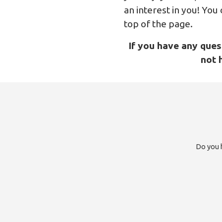
an interest in you! You
top of the page.
If you have any ques
not 
Do you h