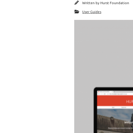
Written by
Hurst Foundation
User Guides