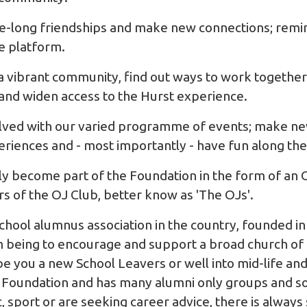
ife-long friendships and make new connections; remi
e platform.
 a vibrant community, find out ways to work together 
and widen access to the Hurst experience.
olved with our varied programme of events; make ne
periences and - most importantly - have fun along th
lly become part of the Foundation in the form of an
of the OJ Club, better know as 'The OJs'.
school alumnus association in the country, founded in
aim being to encourage and support a broad church of
 be you a new School Leavers or well into mid-life a
 Foundation and has many alumni only groups and so
, sport or are seeking career advice, there is alway