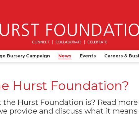
ge Bursary Campaign
News
Events
Careers & Bus
he Hurst Foundation?
the Hurst Foundation is? Read more 
e provide and discuss what it means t