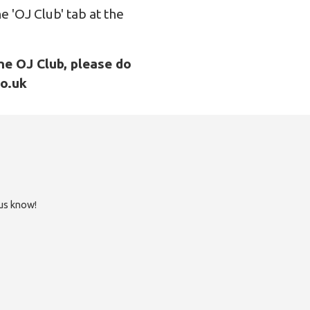
e 'OJ Club' tab at the
he OJ Club, please do
co.uk
 us know!