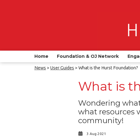
Home
Foundation & OJ Network
Enga
News
>
User Guides
> What is the Hurst Foundation?
What is t
Wondering what 
what resources w
community!
3 Aug 2021